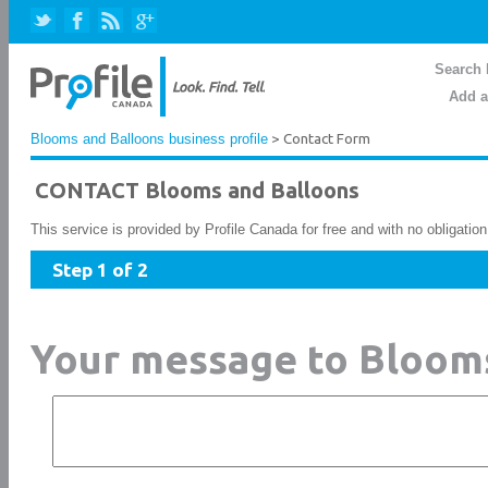
Search 
Add a
Blooms and Balloons business profile
> Contact Form
CONTACT Blooms and Balloons
This service is provided by Profile Canada for free and with no obligatio
Step 1 of 2
Your message to Bloom