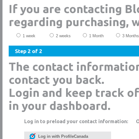
If you are contacting B
regarding purchasing, 
1 week
2 weeks
1 Month
3 Months
Step 2 of 2
The contact informatio
contact you back.
Login and keep track of
in your dashboard.
Log in to preload your contact information:
Log in with ProfileCanada