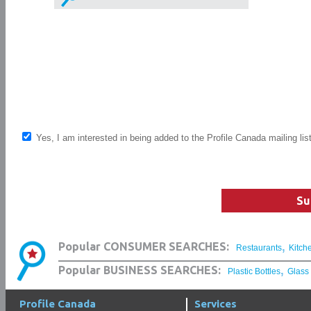
Yes, I am interested in being added to the Profile Canada mailing lis
Su
,
Popular CONSUMER SEARCHES:
Restaurants
Kitch
,
Popular BUSINESS SEARCHES:
Plastic Bottles
Glass
Profile Canada
Services