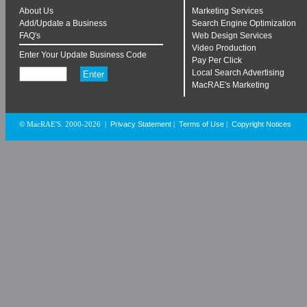
About Us
Marketing Services
Add/Update a Business
Search Engine Optimization
FAQ's
Web Design Services
Video Production
Enter Your Update Business Code
Pay Per Click
Local Search Advertising
MacRAE's Marketing
Privacy Statement
Terms of Use
Copyright Notices
© MacRAE'S. 2000-2026
|
|
|