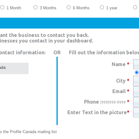
1 Month
3 Months
6 Months
1 year
ant the business to contact you back.
sinesses you contact in your dashboard.
ontact information:
OR
Fill out the information belo
Name
*
ada
City
*
Email
*
Phone
*
(999)999-9999
Enter Text in the picture
*
 the Profile Canada mailing list