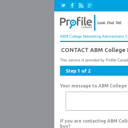
ABM College Networking Administrator Co
CONTACT ABM College N
This service is provided by Profile Canad
Step 1 of 2
Your message to ABM College
If you are contacting ABM Col
buy?