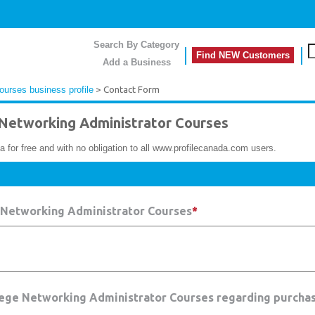
Search By Category
Find NEW Customers
Add a Business
urses business profile
> Contact Form
etworking Administrator Courses
a for free and with no obligation to all www.profilecanada.com users.
 Networking Administrator Courses
*
lege Networking Administrator Courses regarding purchas