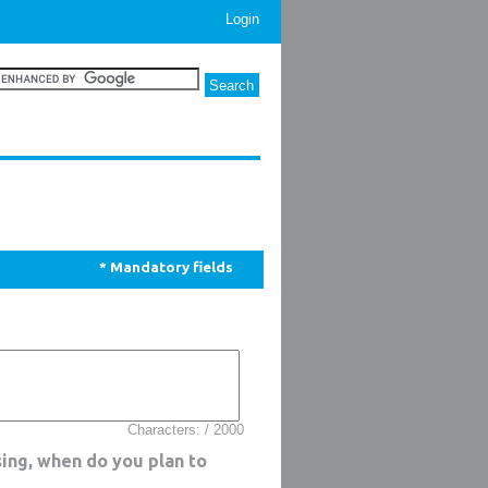
Login
* Mandatory fields
Characters: / 2000
ing, when do you plan to