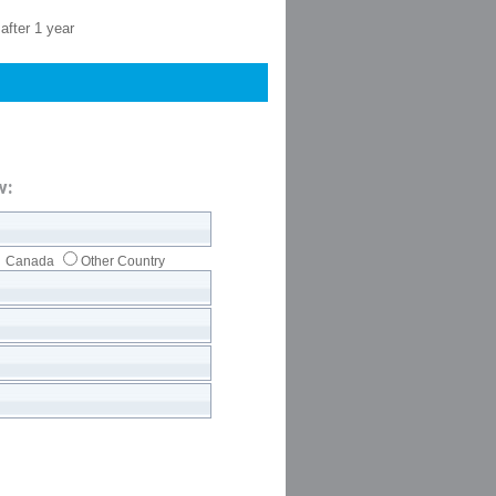
after 1 year
w:
Canada
Other Country