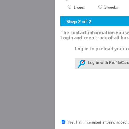
1 week
2 weeks
Step 2 of 2
The contact information you w
Login and keep track of all bu
Log in to preload your c
Log in with ProfileCan
Yes, I am interested in being added to