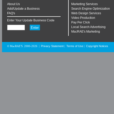
About Us
Marketing Services
Add/Update a Business
Search Engine Optimization
FAQ's
Web Design Services
Video Production
Enter Your Update Business Code
Pay Per Click
Local Search Advertising
MacRAE's Marketing
Privacy Statement
Terms of Use
Copyright Notices
© MacRAE'S. 2000-2026
|
|
|