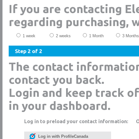
If you are contacting El
regarding purchasing, 
1 week
2 weeks
1 Month
3 Months
Step 2 of 2
The contact informatio
contact you back.
Login and keep track of
in your dashboard.
Log in to preload your contact information:
Log in with ProfileCanada