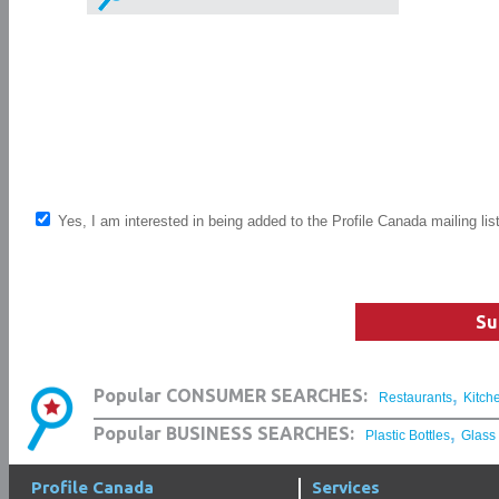
Yes, I am interested in being added to the Profile Canada mailing lis
Su
,
Popular CONSUMER SEARCHES:
Restaurants
Kitch
,
Popular BUSINESS SEARCHES:
Plastic Bottles
Glass
Profile Canada
Services