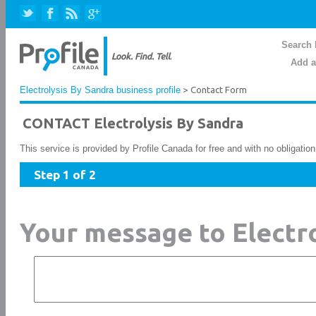
Search 
Add a
Electrolysis By Sandra business profile
> Contact Form
CONTACT Electrolysis By Sandra
This service is provided by Profile Canada for free and with no obligatio
Step 1 of 2
Your message to Electr