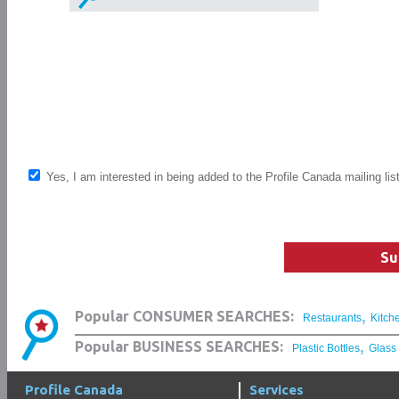
Yes, I am interested in being added to the Profile Canada mailing lis
Su
,
Popular CONSUMER SEARCHES:
Restaurants
Kitch
,
Popular BUSINESS SEARCHES:
Plastic Bottles
Glass
Profile Canada
Services