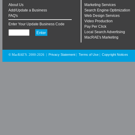
About Us
Marketing Services
Add/Update a Business
Search Engine Optimization
FAQ's
Web Design Services
Video Production
Enter Your Update Business Code
Pay Per Click
Local Search Advertising
MacRAE's Marketing
Privacy Statement
Terms of Use
Copyright Notices
© MacRAE'S. 2000-2026
|
|
|