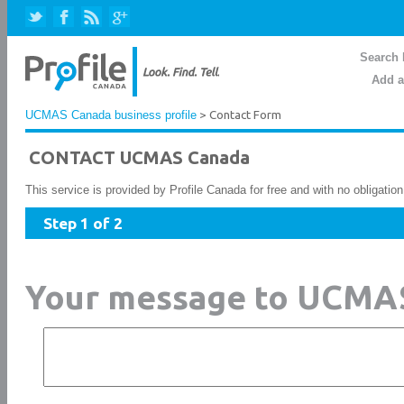
Search 
Add a
UCMAS Canada business profile
> Contact Form
CONTACT UCMAS Canada
This service is provided by Profile Canada for free and with no obligatio
Step 1 of 2
Your message to UCMA