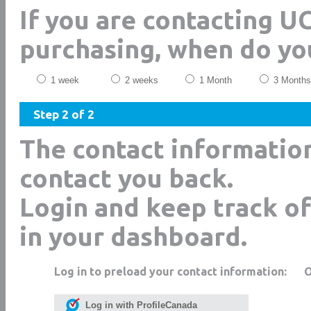
If you are contacting 
purchasing, when do yo
1 week
2 weeks
1 Month
3 Months
Step 2 of 2
The contact informatio
contact you back.
Login and keep track of
in your dashboard.
Log in to preload your contact information:
Log in with ProfileCanada