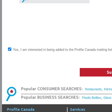
Yes, I am interested in being added to the Profile Canada mailing lis
Su
,
Popular CONSUMER SEARCHES:
Restaurants
Kitch
,
Popular BUSINESS SEARCHES:
Plastic Bottles
Glass
Profile Canada
Services