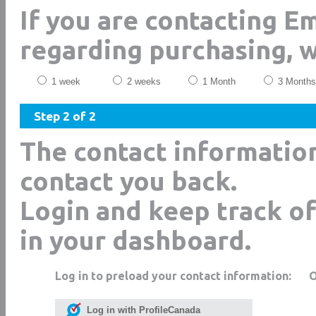
If you are contacting 
regarding purchasing, 
1 week
2 weeks
1 Month
3 Months
Step 2 of 2
The contact informatio
contact you back.
Login and keep track of
in your dashboard.
Log in to preload your contact information:
Log in with ProfileCanada