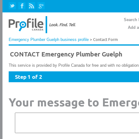
Search 
Add a
Emergency Plumber Guelph business profile
> Contact Form
CONTACT Emergency Plumber Guelph
This service is provided by Profile Canada for free and with no obligatio
Step 1 of 2
Your message to Emerg