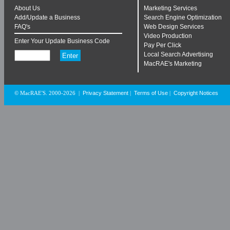
About Us
Marketing Services
Add/Update a Business
Search Engine Optimization
FAQ's
Web Design Services
Video Production
Enter Your Update Business Code
Pay Per Click
Local Search Advertising
MacRAE's Marketing
Privacy Statement
Terms of Use
Copyright Notices
© MacRAE'S. 2000-2026
|
|
|