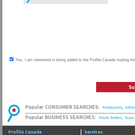
Yes, I am interested in being added to the Profile Canada mailing lis
Su
,
Popular CONSUMER SEARCHES:
Restaurants
Kitch
,
Popular BUSINESS SEARCHES:
Plastic Bottles
Glass
Profile Canada
Services