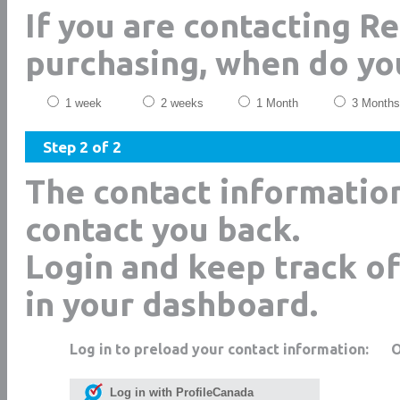
If you are contacting R
purchasing, when do yo
1 week
2 weeks
1 Month
3 Months
Step 2 of 2
The contact informatio
contact you back.
Login and keep track of
in your dashboard.
Log in to preload your contact information:
Log in with ProfileCanada