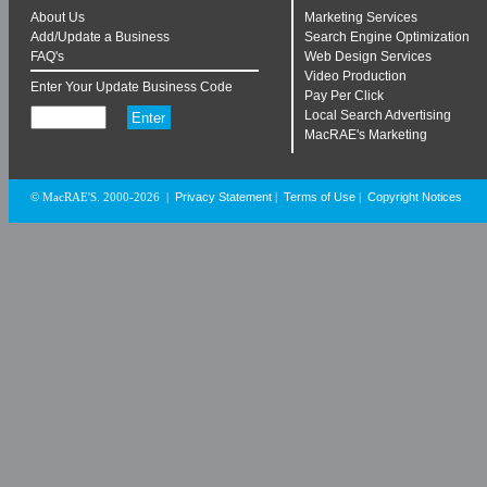
About Us
Marketing Services
Add/Update a Business
Search Engine Optimization
FAQ's
Web Design Services
Video Production
Enter Your Update Business Code
Pay Per Click
Local Search Advertising
MacRAE's Marketing
Privacy Statement
Terms of Use
Copyright Notices
© MacRAE'S. 2000-2026
|
|
|