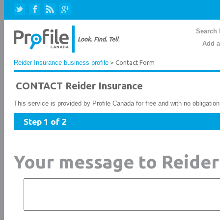
Search 
Add a
Reider Insurance business profile
> Contact Form
CONTACT Reider Insurance
This service is provided by Profile Canada for free and with no obligatio
Step 1 of 2
Your message to Reider