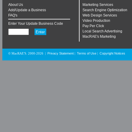
About Us
Marketing Services
Add/Update a Business
Search Engine Optimization
FAQ's
Web Design Services
Video Production
Enter Your Update Business Code
Pay Per Click
Local Search Advertising
MacRAE's Marketing
Privacy Statement
Terms of Use
Copyright Notices
© MacRAE'S. 2000-2026
|
|
|