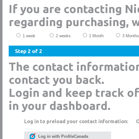
If you are contacting Ni
regarding purchasing, 
1 week
2 weeks
1 Month
3 Months
Step 2 of 2
The contact informatio
contact you back.
Login and keep track of
in your dashboard.
Log in to preload your contact information:
Log in with ProfileCanada