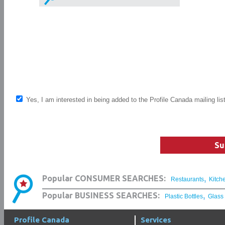
Yes, I am interested in being added to the Profile Canada mailing lis
Su
,
Popular CONSUMER SEARCHES:
Restaurants
Kitch
,
Popular BUSINESS SEARCHES:
Plastic Bottles
Glass
Profile Canada
Services