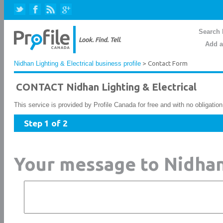
Search 
Add a
Nidhan Lighting & Electrical business profile
> Contact Form
CONTACT Nidhan Lighting & Electrical
This service is provided by Profile Canada for free and with no obligatio
Step 1 of 2
Your message to Nidhan 