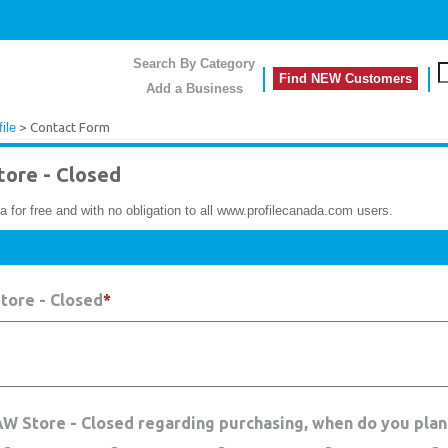
Search By Category
Find NEW Customers
Add a Business
ile
> Contact Form
ore - Closed
a for free and with no obligation to all www.profilecanada.com users.
tore - Closed
*
RAW Store - Closed regarding purchasing, when do you plan