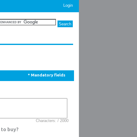
Login
* Mandatory fields
Characters: / 2000
 to buy?