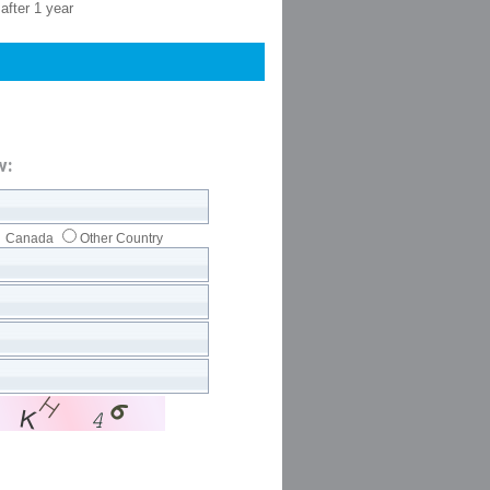
after 1 year
w:
Canada
Other Country