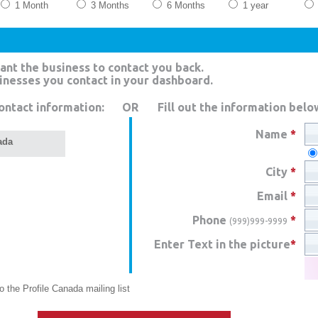
1 Month
3 Months
6 Months
1 year
ant the business to contact you back.
sinesses you contact in your dashboard.
ontact information:
OR
Fill out the information belo
Name
*
ada
City
*
Email
*
Phone
*
(999)999-9999
Enter Text in the picture
*
 the Profile Canada mailing list