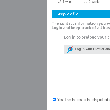
1 week
2 weeks
Step 2 of 2
The contact information you w
Login and keep track of all bu
Log in to preload your c
Log in with ProfileCan
Yes, I am interested in being added to