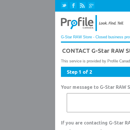
G-Star RAW Store - Closed business prof
CONTACT G-Star RAW St
This service is provided by Profile Canad
Step 1 of 2
Your message to G-Star RAW S
If you are contacting G-Star 