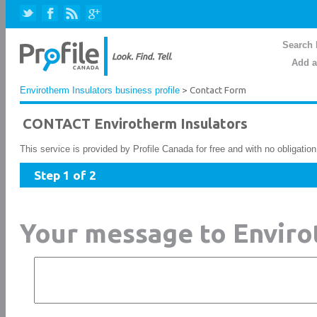
Search 
Add a
Envirotherm Insulators business profile
> Contact Form
CONTACT Envirotherm Insulators
This service is provided by Profile Canada for free and with no obligatio
Step 1 of 2
Your message to Enviro