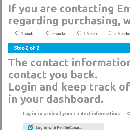
If you are contacting E
regarding purchasing, 
1 week
2 weeks
1 Month
3 Months
Step 2 of 2
The contact informatio
contact you back.
Login and keep track of
in your dashboard.
Log in to preload your contact information:
Log in with ProfileCanada