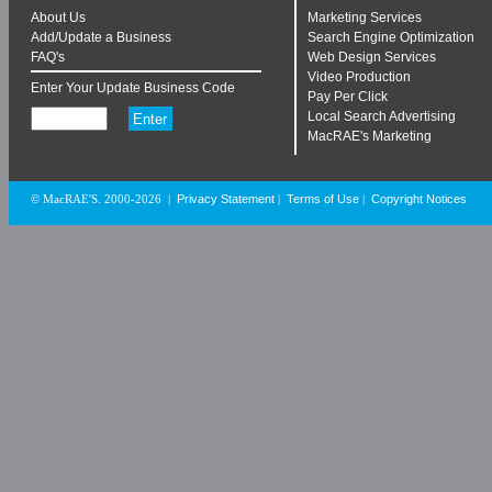
About Us
Marketing Services
Add/Update a Business
Search Engine Optimization
FAQ's
Web Design Services
Video Production
Enter Your Update Business Code
Pay Per Click
Local Search Advertising
MacRAE's Marketing
Privacy Statement
Terms of Use
Copyright Notices
© MacRAE'S. 2000-2026
|
|
|