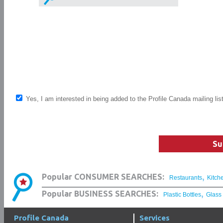
Yes, I am interested in being added to the Profile Canada mailing lis
Su
,
Popular CONSUMER SEARCHES:
Restaurants
Kitch
,
Popular BUSINESS SEARCHES:
Plastic Bottles
Glass
Profile Canada
Services