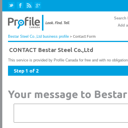
Search 
Add a
Bestar Steel Co.,Ltd business profile
> Contact Form
CONTACT Bestar Steel Co.,Ltd
This service is provided by Profile Canada for free and with no obligatio
Step 1 of 2
Your message to Bestar 