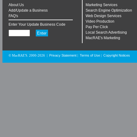
About Us
Marketing Services
Add/Update a Business
Search Engine Optimization
FAQ's
Web Design Services
Video Production
Enter Your Update Business Code
Pay Per Click
Local Search Advertising
MacRAE's Marketing
Privacy Statement
Terms of Use
Copyright Notices
© MacRAE'S. 2000-2026
|
|
|