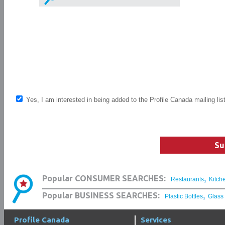
Yes, I am interested in being added to the Profile Canada mailing lis
Su
,
Popular CONSUMER SEARCHES:
Restaurants
Kitch
,
Popular BUSINESS SEARCHES:
Plastic Bottles
Glass
Profile Canada
Services