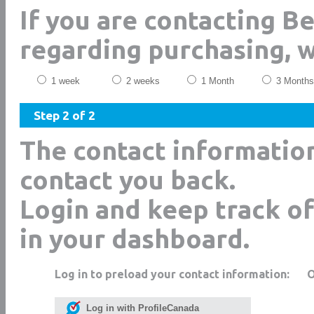
If you are contacting Be
regarding purchasing, 
1 week
2 weeks
1 Month
3 Months
Step 2 of 2
The contact informatio
contact you back.
Login and keep track of
in your dashboard.
Log in to preload your contact information:
Log in with ProfileCanada