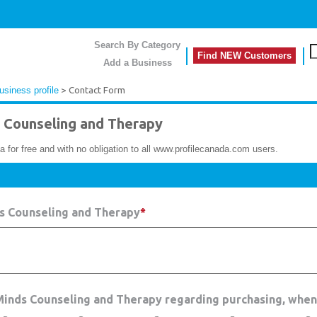
Search By Category
Find NEW Customers
Add a Business
siness profile
> Contact Form
Counseling and Therapy
a for free and with no obligation to all www.profilecanada.com users.
s Counseling and Therapy
*
 Minds Counseling and Therapy regarding purchasing, when