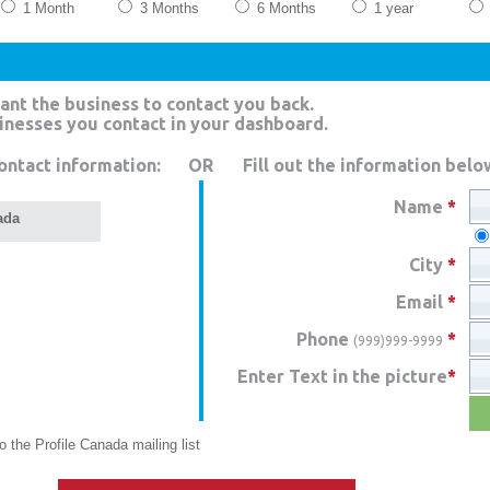
1 Month
3 Months
6 Months
1 year
ant the business to contact you back.
sinesses you contact in your dashboard.
ontact information:
OR
Fill out the information belo
Name
*
ada
City
*
Email
*
Phone
*
(999)999-9999
Enter Text in the picture
*
 the Profile Canada mailing list