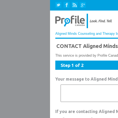
Aligned Minds Counseling and Therapy bu
CONTACT Aligned Minds 
This service is provided by Profile Canad
Step 1 of 2
Your message to Aligned Mind
If you are contacting Aligned