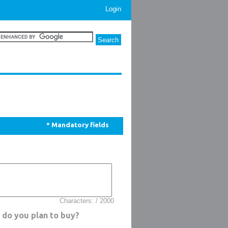
Login
* Mandatory fields
Characters: / 2000
 do you plan to buy?