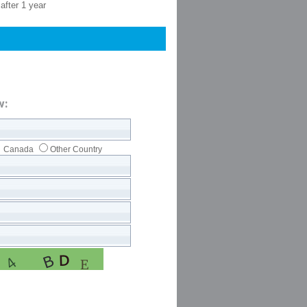
after 1 year
w:
Canada
Other Country