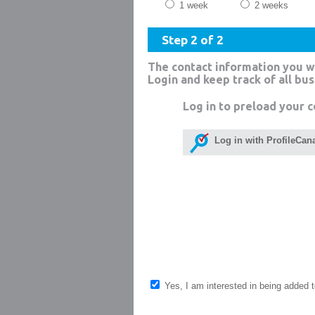
1 week
2 weeks
Step 2 of 2
The contact information you w
Login and keep track of all bu
Log in to preload your c
Log in with ProfileCan
Yes, I am interested in being added to