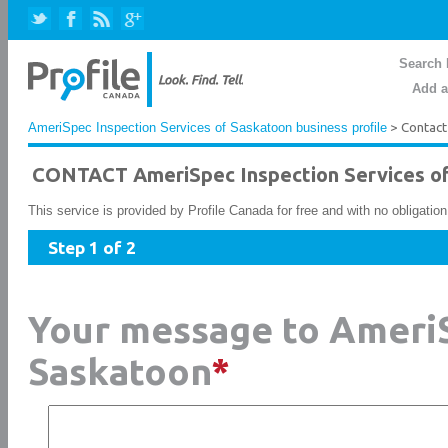
Search 
Add a
AmeriSpec Inspection Services of Saskatoon business profile
> Contact
CONTACT AmeriSpec Inspection Services o
This service is provided by Profile Canada for free and with no obligatio
Step 1 of 2
Your message to AmeriS
Saskatoon
*