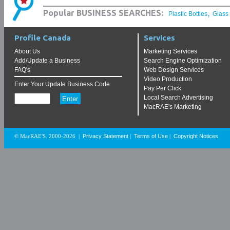
,
Popular BUSINESS SEARCHES:
Plastic Bottles
Glass
Profile Canada
Services
About Us
Marketing Services
Add/Update a Business
Search Engine Optimization
FAQ's
Web Design Services
Video Production
Enter Your Update Business Code
Pay Per Click
Local Search Advertising
MacRAE's Marketing
Privacy Statement
Terms of Use
Copyright Notices
© MacRAE'S. 2000-2026
|
|
|