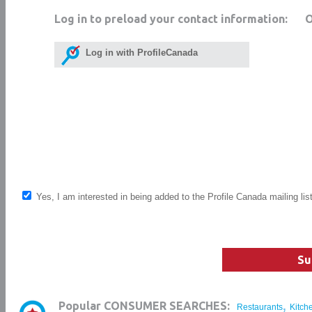
Log in to preload your contact information:
Log in with ProfileCanada
Yes, I am interested in being added to the Profile Canada mailing lis
Su
,
Popular CONSUMER SEARCHES:
Restaurants
Kitch