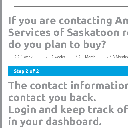
If you are contacting A
Services of Saskatoon 
do you plan to buy?
1 week
2 weeks
1 Month
3 Months
Step 2 of 2
The contact informatio
contact you back.
Login and keep track of
in your dashboard.