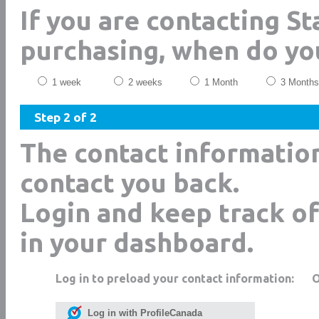
If you are contacting S
purchasing, when do yo
1 week
2 weeks
1 Month
3 Months
Step 2 of 2
The contact informatio
contact you back.
Login and keep track of
in your dashboard.
Log in to preload your contact information:
Log in with ProfileCanada