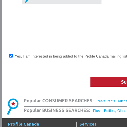
Yes, I am interested in being added to the Profile Canada mailing lis
Su
,
Popular CONSUMER SEARCHES:
Restaurants
Kitch
,
Popular BUSINESS SEARCHES:
Plastic Bottles
Glass
Profile Canada
Services