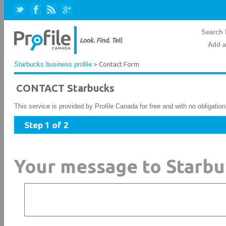
Search 
Add a
Starbucks business profile
> Contact Form
CONTACT Starbucks
This service is provided by Profile Canada for free and with no obligatio
Step 1 of 2
Your message to Starbu