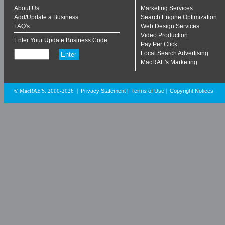
About Us
Marketing Services
Add/Update a Business
Search Engine Optimization
FAQ's
Web Design Services
Video Production
Enter Your Update Business Code
Pay Per Click
Local Search Advertising
MacRAE's Marketing
Privacy Statement
Terms of Use
Copyright Notices
© MacRAE'S. 2000-2026
|
|
|