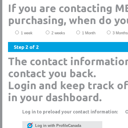
If you are contacting M
purchasing, when do yo
1 week
2 weeks
1 Month
3 Months
Step 2 of 2
The contact informatio
contact you back.
Login and keep track of
in your dashboard.
Log in to preload your contact information:
Log in with ProfileCanada