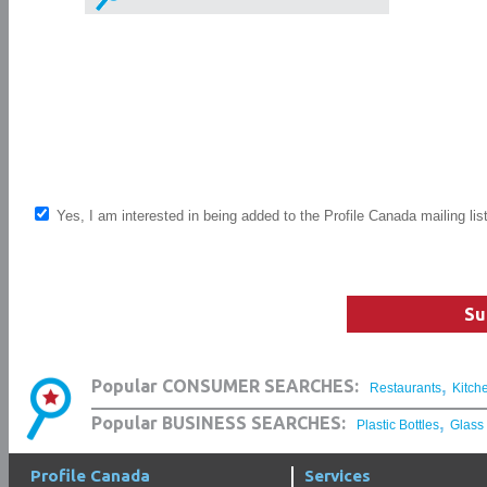
Yes, I am interested in being added to the Profile Canada mailing lis
Su
,
Popular CONSUMER SEARCHES:
Restaurants
Kitch
,
Popular BUSINESS SEARCHES:
Plastic Bottles
Glass
Profile Canada
Services