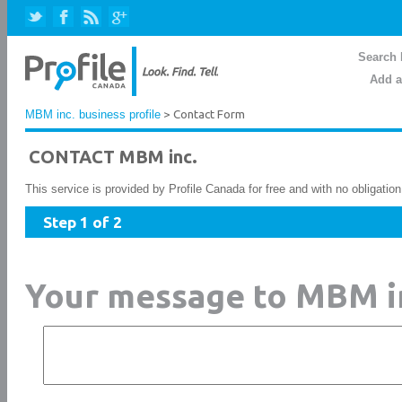
Search 
Add a
MBM inc. business profile
> Contact Form
CONTACT MBM inc.
This service is provided by Profile Canada for free and with no obligatio
Step 1 of 2
Your message to MBM i