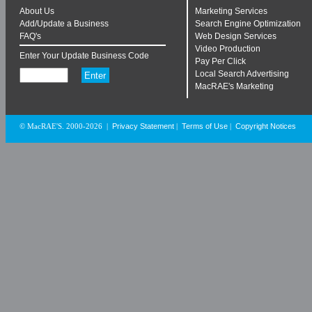
About Us
Marketing Services
Add/Update a Business
Search Engine Optimization
FAQ's
Web Design Services
Video Production
Enter Your Update Business Code
Pay Per Click
Local Search Advertising
MacRAE's Marketing
Privacy Statement
Terms of Use
Copyright Notices
© MacRAE'S. 2000-2026
|
|
|