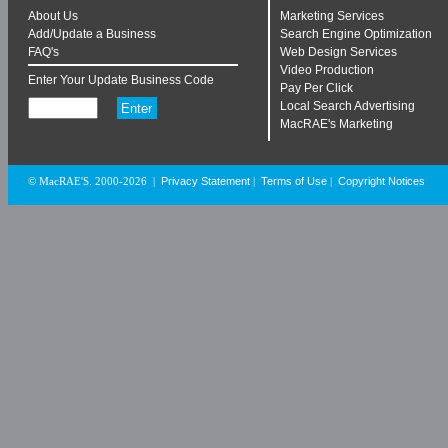
About Us
Marketing Services
Add/Update a Business
Search Engine Optimization
FAQ's
Web Design Services
Video Production
Enter Your Update Business Code
Pay Per Click
Local Search Advertising
MacRAE's Marketing
Privacy Statement
Terms of Use
Copyright Notices
© MacRAE'S. 2000-2026
|
|
|