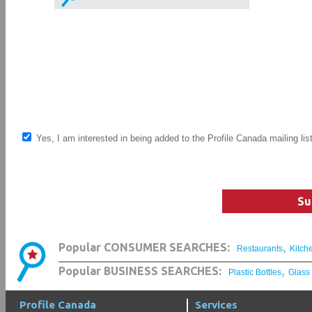
Yes, I am interested in being added to the Profile Canada mailing lis
Su
,
Popular CONSUMER SEARCHES:
Restaurants
Kitch
,
Popular BUSINESS SEARCHES:
Plastic Bottles
Glass
Profile Canada
Services