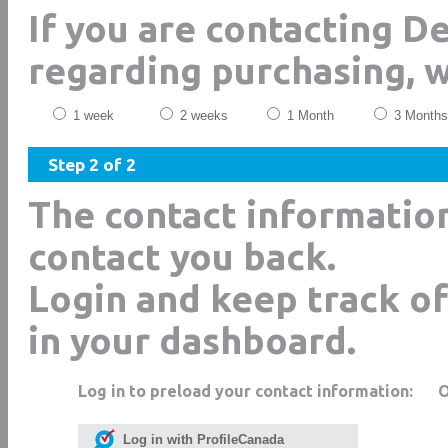
If you are contacting De
regarding purchasing, 
1 week
2 weeks
1 Month
3 Months
Step 2 of 2
The contact informatio
contact you back.
Login and keep track of
in your dashboard.
Log in to preload your contact information:
Log in with ProfileCanada