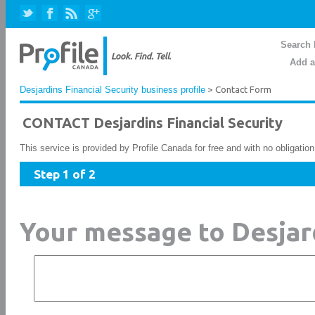
Search 
Add a
Desjardins Financial Security business profile
> Contact Form
CONTACT Desjardins Financial Security
This service is provided by Profile Canada for free and with no obligatio
Step 1 of 2
Your message to Desjard