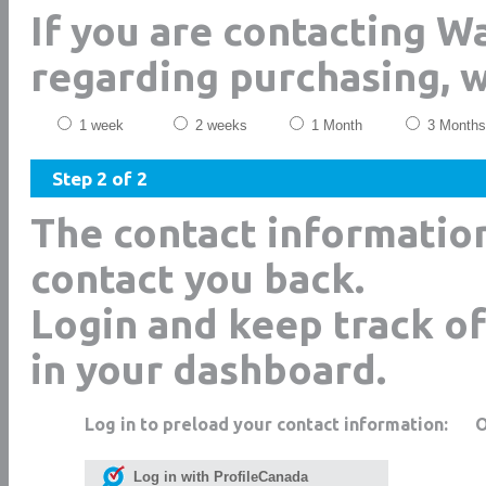
If you are contacting 
regarding purchasing, 
1 week
2 weeks
1 Month
3 Months
Step 2 of 2
The contact informatio
contact you back.
Login and keep track of
in your dashboard.
Log in to preload your contact information:
Log in with ProfileCanada