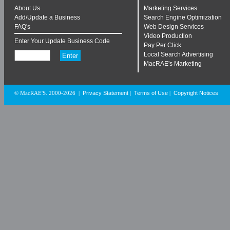
About Us
Marketing Services
Add/Update a Business
Search Engine Optimization
FAQ's
Web Design Services
Video Production
Enter Your Update Business Code
Pay Per Click
Local Search Advertising
MacRAE's Marketing
Privacy Statement
Terms of Use
Copyright Notices
© MacRAE'S. 2000-2026
|
|
|