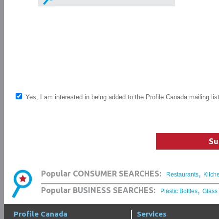
Yes, I am interested in being added to the Profile Canada mailing lis
Su
,
Popular CONSUMER SEARCHES:
Restaurants
Kitch
,
Popular BUSINESS SEARCHES:
Plastic Bottles
Glass
Profile Canada
Services