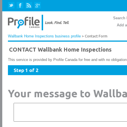
Search 
Add a
Wallbank Home Inspections business profile
> Contact Form
CONTACT Wallbank Home Inspections
This service is provided by Profile Canada for free and with no obligatio
Step 1 of 2
Your message to Wallb