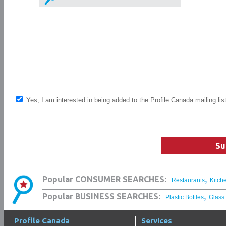
Yes, I am interested in being added to the Profile Canada mailing lis
Su
,
Popular CONSUMER SEARCHES:
Restaurants
Kitch
,
Popular BUSINESS SEARCHES:
Plastic Bottles
Glass
Profile Canada
Services