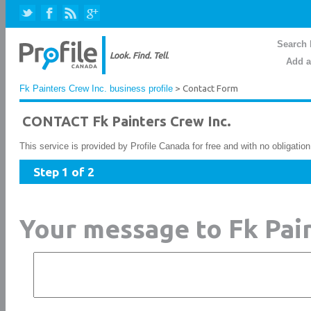
Search 
Add a
Fk Painters Crew Inc. business profile
> Contact Form
CONTACT Fk Painters Crew Inc.
This service is provided by Profile Canada for free and with no obligatio
Step 1 of 2
Your message to Fk Pain