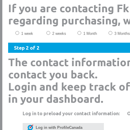
If you are contacting Fk
regarding purchasing, 
1 week
2 weeks
1 Month
3 Months
Step 2 of 2
The contact informatio
contact you back.
Login and keep track of
in your dashboard.
Log in to preload your contact information:
Log in with ProfileCanada