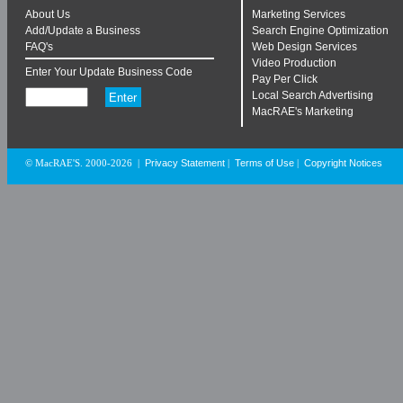
About Us
Marketing Services
Add/Update a Business
Search Engine Optimization
FAQ's
Web Design Services
Video Production
Enter Your Update Business Code
Pay Per Click
Local Search Advertising
MacRAE's Marketing
Privacy Statement
Terms of Use
Copyright Notices
© MacRAE'S. 2000-2026
|
|
|