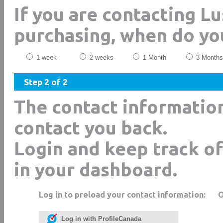
If you are contacting Lu
purchasing, when do yo
1 week
2 weeks
1 Month
3 Months
Step 2 of 2
The contact informatio
contact you back.
Login and keep track of
in your dashboard.
Log in to preload your contact information:
Log in with ProfileCanada