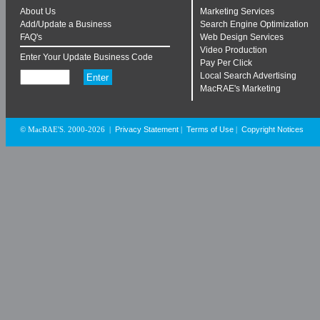
About Us
Marketing Services
Add/Update a Business
Search Engine Optimization
FAQ's
Web Design Services
Video Production
Enter Your Update Business Code
Pay Per Click
Local Search Advertising
MacRAE's Marketing
Privacy Statement
Terms of Use
Copyright Notices
© MacRAE'S. 2000-2026
|
|
|