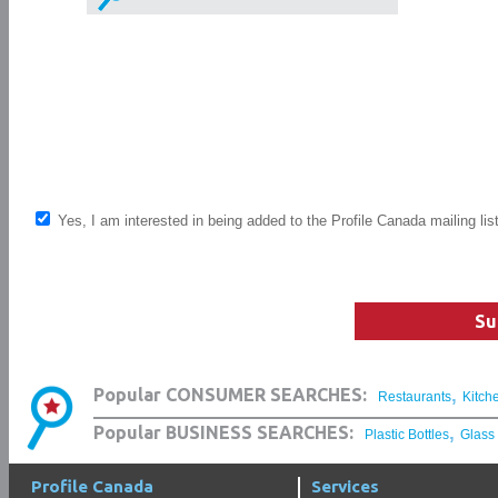
Yes, I am interested in being added to the Profile Canada mailing lis
Su
,
Popular CONSUMER SEARCHES:
Restaurants
Kitch
,
Popular BUSINESS SEARCHES:
Plastic Bottles
Glass
Profile Canada
Services