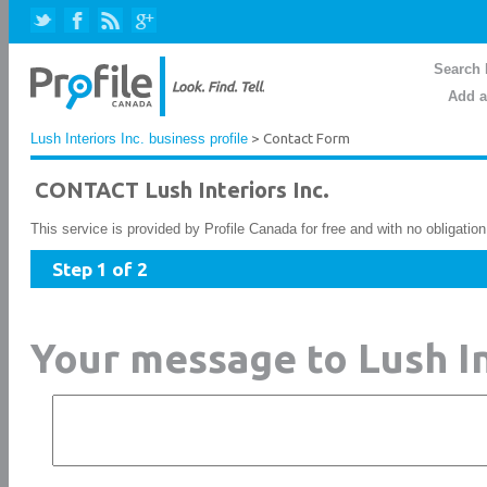
Search 
Add a
Lush Interiors Inc. business profile
> Contact Form
CONTACT Lush Interiors Inc.
This service is provided by Profile Canada for free and with no obligatio
Step 1 of 2
Your message to Lush In