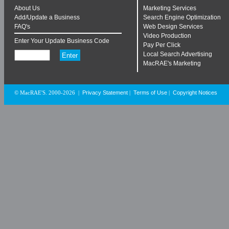
About Us
Marketing Services
Add/Update a Business
Search Engine Optimization
FAQ's
Web Design Services
Video Production
Enter Your Update Business Code
Pay Per Click
Local Search Advertising
MacRAE's Marketing
Privacy Statement
Terms of Use
Copyright Notices
© MacRAE'S. 2000-2026
|
|
|