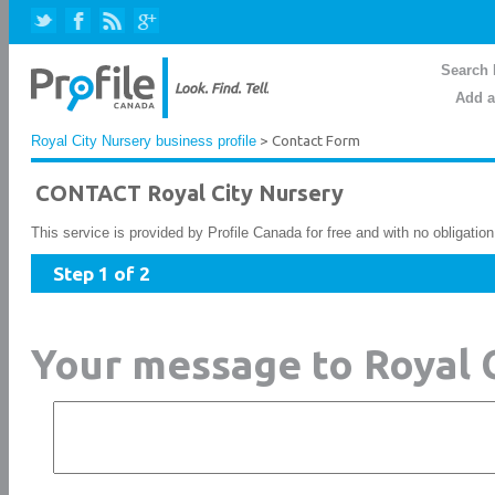
Search 
Add a
Royal City Nursery business profile
> Contact Form
CONTACT Royal City Nursery
This service is provided by Profile Canada for free and with no obligatio
Step 1 of 2
Your message to Royal 