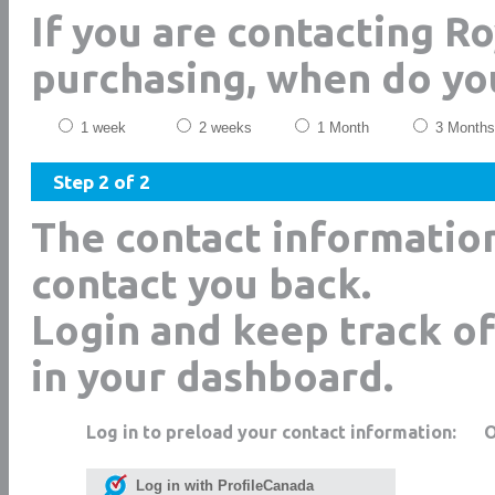
If you are contacting R
purchasing, when do yo
1 week
2 weeks
1 Month
3 Months
Step 2 of 2
The contact informatio
contact you back.
Login and keep track of
in your dashboard.
Log in to preload your contact information:
Log in with ProfileCanada