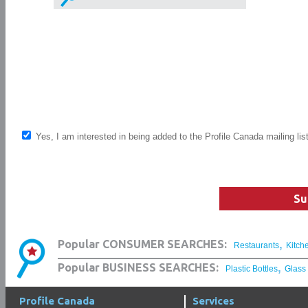
Yes, I am interested in being added to the Profile Canada mailing lis
Su
,
Popular CONSUMER SEARCHES:
Restaurants
Kitch
,
Popular BUSINESS SEARCHES:
Plastic Bottles
Glass
Profile Canada
Services