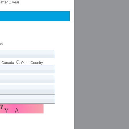
after 1 year
w:
Canada
Other Country