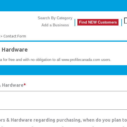
Search By Category
Find NEW Customers
Add a Business
> Contact Form
 Hardware
a for free and with no obligation to all www.profilecanada.com users.
& Hardware
*
ors & Hardware regarding purchasing, when do you plan t