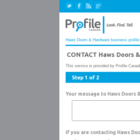
Haws Doors & Hardware business profile
CONTACT Haws Doors &
This service is provided by Profile Canad
Step 1 of 2
Your message to Haws Doors 
If you are contacting Haws Do