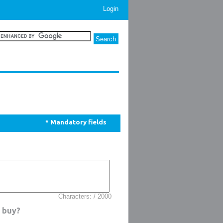
Login
* Mandatory fields
Characters: / 2000
o buy?