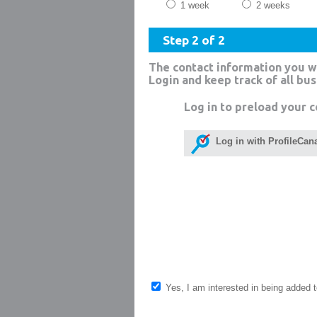
1 week
2 weeks
Step 2 of 2
The contact information you w
Login and keep track of all bu
Log in to preload your c
Log in with ProfileCan
Yes, I am interested in being added to