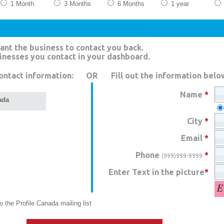
1 Month
3 Months
6 Months
1 year
ant the business to contact you back.
sinesses you contact in your dashboard.
ontact information:
OR
Fill out the information belo
Name
*
ada
City
*
Email
*
Phone
*
(999)999-9999
Enter Text in the picture
*
 the Profile Canada mailing list