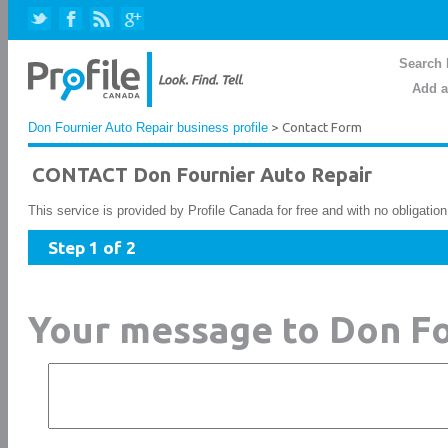
Search 
Add a
Don Fournier Auto Repair business profile
> Contact Form
CONTACT Don Fournier Auto Repair
This service is provided by Profile Canada for free and with no obligatio
Step 1 of 2
Your message to Don Fo