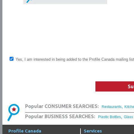
Yes, I am interested in being added to the Profile Canada mailing lis
Su
,
Popular CONSUMER SEARCHES:
Restaurants
Kitch
,
Popular BUSINESS SEARCHES:
Plastic Bottles
Glass
Profile Canada
Services