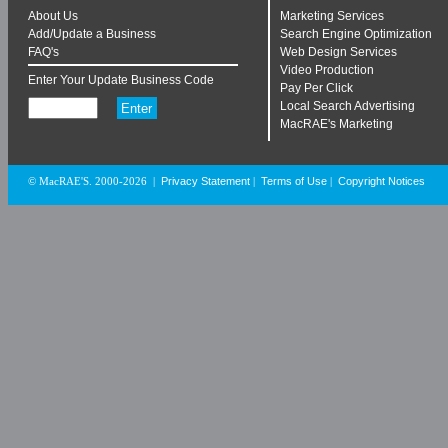
About Us
Marketing Services
Add/Update a Business
Search Engine Optimization
FAQ's
Web Design Services
Video Production
Enter Your Update Business Code
Pay Per Click
Local Search Advertising
MacRAE's Marketing
Privacy Statement
Terms of Use
Copyright Notices
© MacRAE'S. 2000-2026
|
|
|