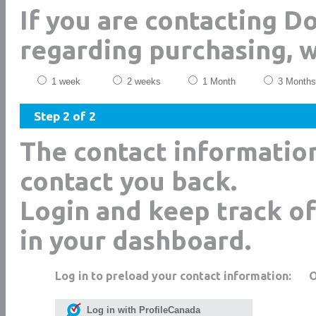
If you are contacting D
regarding purchasing, 
1 week
2 weeks
1 Month
3 Months
Step 2 of 2
The contact informatio
contact you back.
Login and keep track of
in your dashboard.
Log in to preload your contact information:
Log in with ProfileCanada