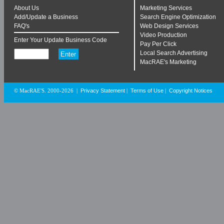
About Us
Marketing Services
Add/Update a Business
Search Engine Optimization
FAQ's
Web Design Services
Video Production
Enter Your Update Business Code
Pay Per Click
Local Search Advertising
MacRAE's Marketing
Privacy Statement
Terms of Use
Copyright Notices
© MacRAE'S. 2000-2026
|
|
|