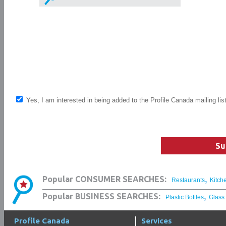
Yes, I am interested in being added to the Profile Canada mailing lis
Su
,
Popular CONSUMER SEARCHES:
Restaurants
Kitch
,
Popular BUSINESS SEARCHES:
Plastic Bottles
Glass
Profile Canada
Services