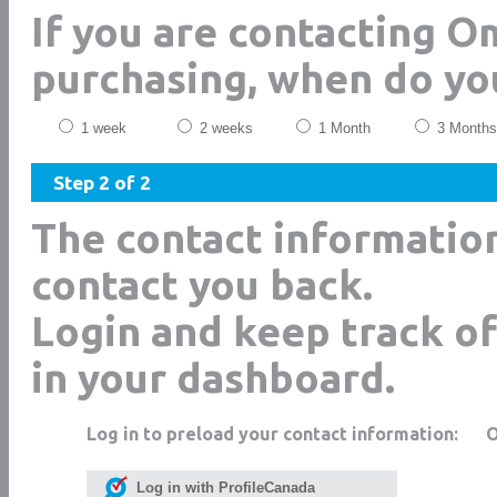
If you are contacting 
purchasing, when do yo
1 week
2 weeks
1 Month
3 Months
Step 2 of 2
The contact informatio
contact you back.
Login and keep track of
in your dashboard.
Log in to preload your contact information:
Log in with ProfileCanada