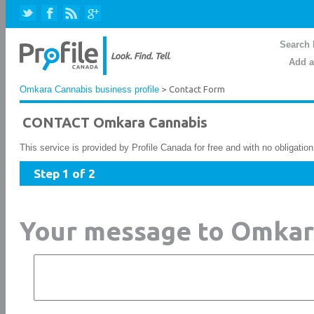
Search 
Add a
Omkara Cannabis business profile
> Contact Form
CONTACT Omkara Cannabis
This service is provided by Profile Canada for free and with no obligatio
Step 1 of 2
Your message to Omkar