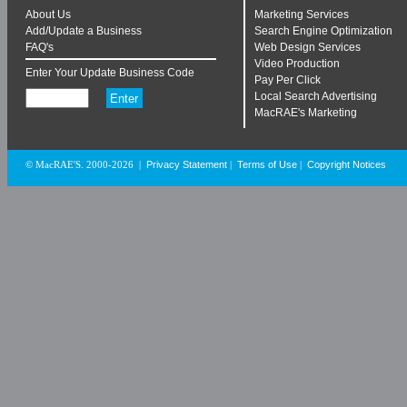
About Us
Marketing Services
Add/Update a Business
Search Engine Optimization
FAQ's
Web Design Services
Video Production
Enter Your Update Business Code
Pay Per Click
Local Search Advertising
MacRAE's Marketing
Privacy Statement
Terms of Use
Copyright Notices
© MacRAE'S. 2000-2026
|
|
|