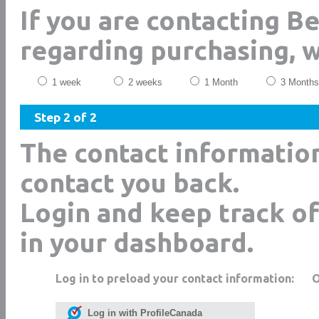
If you are contacting B
regarding purchasing, 
1 week
2 weeks
1 Month
3 Months
Step 2 of 2
The contact informatio
contact you back.
Login and keep track of
in your dashboard.
Log in to preload your contact information:
Log in with ProfileCanada