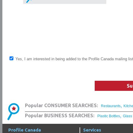
Yes, I am interested in being added to the Profile Canada mailing lis
Su
,
Popular CONSUMER SEARCHES:
Restaurants
Kitch
,
Popular BUSINESS SEARCHES:
Plastic Bottles
Glass
Profile Canada
Services