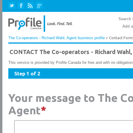
Search 
Add a
The Co-operators - Richard Wahl, Agent business profile
> Contact Form
CONTACT The Co-operators - Richard Wahl,
This service is provided by Profile Canada for free and with no obligatio
Step 1 of 2
Your message to The Co
Agent
*