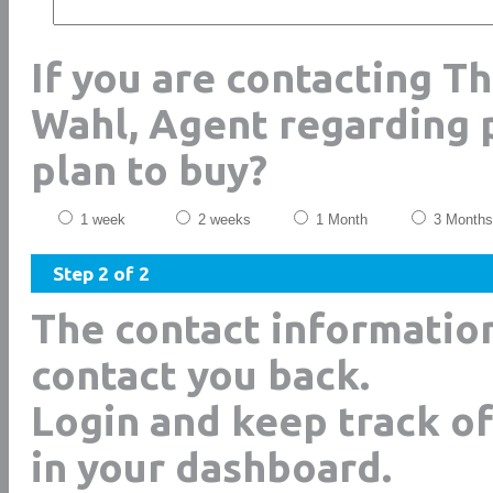
If you are contacting T
Wahl, Agent regarding 
plan to buy?
1 week
2 weeks
1 Month
3 Months
Step 2 of 2
The contact informatio
contact you back.
Login and keep track of
in your dashboard.