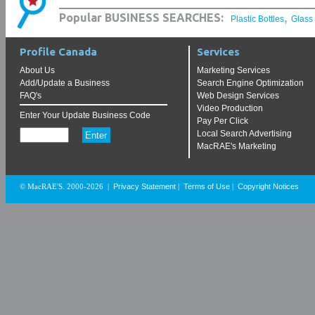
,
Popular BUSINESS SEARCHES:
Plastic Bottles
Glass
Profile Canada
Services
About Us
Marketing Services
Add/Update a Business
Search Engine Optimization
FAQ's
Web Design Services
Video Production
Enter Your Update Business Code
Pay Per Click
Local Search Advertising
MacRAE's Marketing
Privacy Statement
Terms of Use
Copyright Notices
© MacRAE'S. 2000-2026
|
|
|