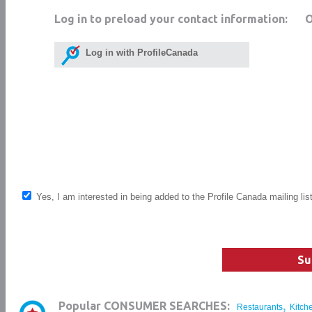
Log in to preload your contact information:
Log in with ProfileCanada
Yes, I am interested in being added to the Profile Canada mailing lis
Su
,
Popular CONSUMER SEARCHES:
Restaurants
Kitch