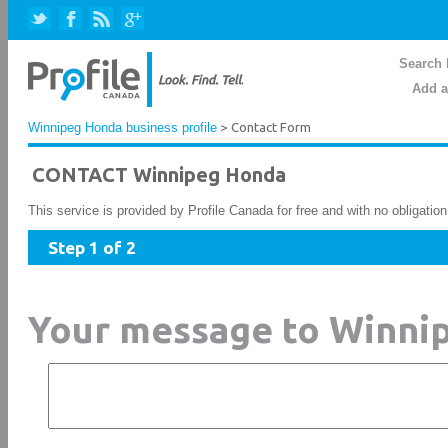
Search 
Add a
Winnipeg Honda business profile
> Contact Form
CONTACT Winnipeg Honda
This service is provided by Profile Canada for free and with no obligatio
Step 1 of 2
Your message to Winni