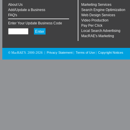
About Us
Marketing Services
Add/Update a Business
Search Engine Optimization
FAQ's
Web Design Services
Video Production
Enter Your Update Business Code
Pay Per Click
Local Search Advertising
MacRAE's Marketing
Privacy Statement
Terms of Use
Copyright Notices
© MacRAE'S. 2000-2026
|
|
|