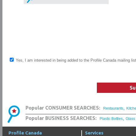
Yes, I am interested in being added to the Profile Canada mailing lis
Su
,
Popular CONSUMER SEARCHES:
Restaurants
Kitch
,
Popular BUSINESS SEARCHES:
Plastic Bottles
Glass
Profile Canada
Services