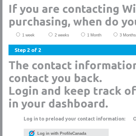
If you are contacting 
purchasing, when do yo
1 week
2 weeks
1 Month
3 Months
Step 2 of 2
The contact informatio
contact you back.
Login and keep track of
in your dashboard.
Log in to preload your contact information:
Log in with ProfileCanada