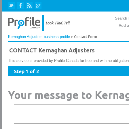
Search 
Add a
Kernaghan Adjusters business profile
> Contact Form
CONTACT Kernaghan Adjusters
This service is provided by Profile Canada for free and with no obligatio
Step 1 of 2
Your message to Kerna