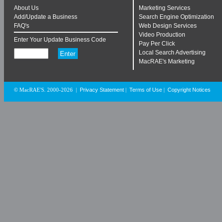
About Us
Marketing Services
Add/Update a Business
Search Engine Optimization
FAQ's
Web Design Services
Video Production
Enter Your Update Business Code
Pay Per Click
Local Search Advertising
MacRAE's Marketing
Privacy Statement
Terms of Use
Copyright Notices
© MacRAE'S. 2000-2026
|
|
|