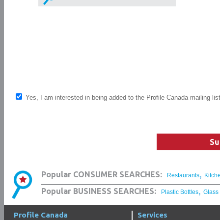
Yes, I am interested in being added to the Profile Canada mailing lis
Su
,
Popular CONSUMER SEARCHES:
Restaurants
Kitch
,
Popular BUSINESS SEARCHES:
Plastic Bottles
Glass
Profile Canada
Services