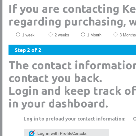
If you are contacting K
regarding purchasing, 
1 week
2 weeks
1 Month
3 Months
Step 2 of 2
The contact informatio
contact you back.
Login and keep track of
in your dashboard.
Log in to preload your contact information:
Log in with ProfileCanada