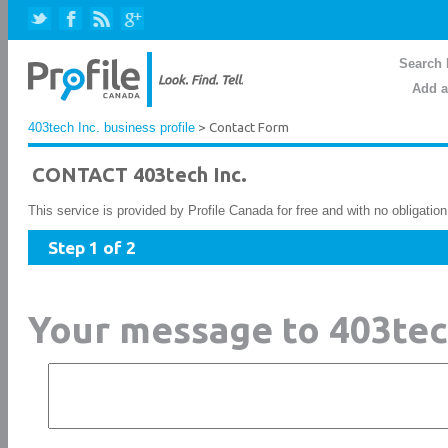
Search 
Add a
403tech Inc. business profile
> Contact Form
CONTACT 403tech Inc.
This service is provided by Profile Canada for free and with no obligatio
Step 1 of 2
Your message to 403tec