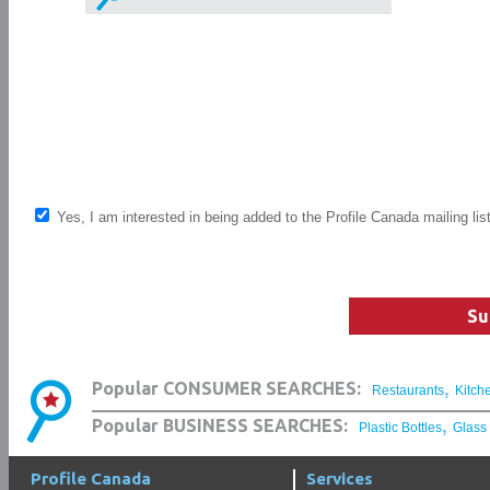
Yes, I am interested in being added to the Profile Canada mailing lis
Su
,
Popular CONSUMER SEARCHES:
Restaurants
Kitch
,
Popular BUSINESS SEARCHES:
Plastic Bottles
Glass
Profile Canada
Services