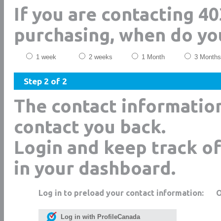
If you are contacting 40
purchasing, when do yo
1 week
2 weeks
1 Month
3 Months
Step 2 of 2
The contact informatio
contact you back.
Login and keep track of
in your dashboard.
Log in to preload your contact information:
Log in with ProfileCanada