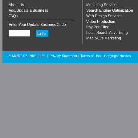
About Us
Marketing Services
Add/Update a Business
Search Engine Optimization
FAQ's
Web Design Services
Video Production
Enter Your Update Business Code
Pay Per Click
Local Search Advertising
MacRAE's Marketing
Privacy Statement
Terms of Use
Copyright Notices
© MacRAE'S. 2000-2026
|
|
|