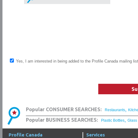
Yes, I am interested in being added to the Profile Canada mailing lis
Su
,
Popular CONSUMER SEARCHES:
Restaurants
Kitch
,
Popular BUSINESS SEARCHES:
Plastic Bottles
Glass
Profile Canada
Services