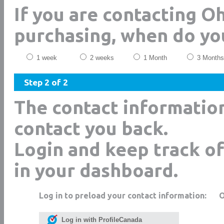
If you are contacting O
purchasing, when do yo
1 week
2 weeks
1 Month
3 Months
Step 2 of 2
The contact informatio
contact you back.
Login and keep track of
in your dashboard.
Log in to preload your contact information:
Log in with ProfileCanada