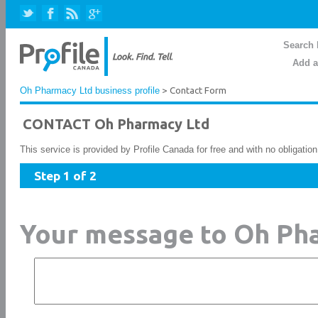
Search 
Add a
Oh Pharmacy Ltd business profile
> Contact Form
CONTACT Oh Pharmacy Ltd
This service is provided by Profile Canada for free and with no obligatio
Step 1 of 2
Your message to Oh Ph