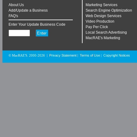
About Us
Marketing Services
Add/Update a Business
Search Engine Optimization
FAQ's
Web Design Services
Video Production
Enter Your Update Business Code
Pay Per Click
Local Search Advertising
MacRAE's Marketing
Privacy Statement
Terms of Use
Copyright Notices
© MacRAE'S. 2000-2026
|
|
|