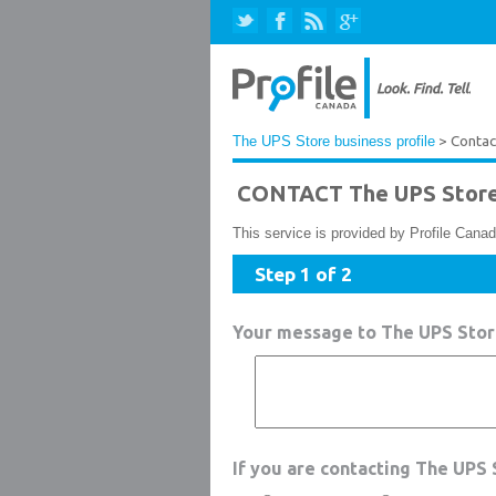
The UPS Store business profile
> Contac
CONTACT The UPS Stor
This service is provided by Profile Canad
Step 1 of 2
Your message to The UPS Sto
If you are contacting The UPS