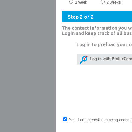
1 week
2 weeks
Step 2 of 2
The contact information you w
Login and keep track of all bu
Log in to preload your c
Log in with ProfileCan
Yes, I am interested in being added to