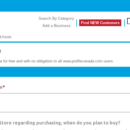
Search By Category
Find NEW Customers
Add a Business
t Form
e
a for free and with no obligation to all www.profilecanada.com users.
re
*
 Store regarding purchasing, when do you plan to buy?