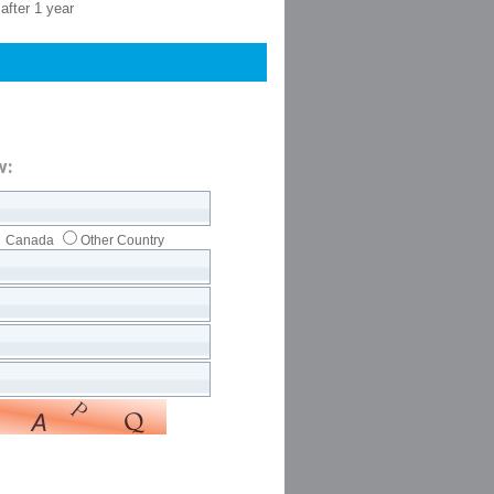
after 1 year
w:
Canada
Other Country