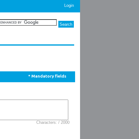
Login
* Mandatory fields
Characters: / 2000