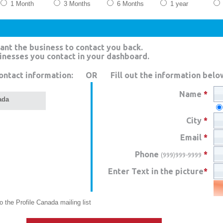
1 Month
3 Months
6 Months
1 year
ant the business to contact you back.
sinesses you contact in your dashboard.
ontact information:
OR
Fill out the information belo
Name
*
ada
City
*
Email
*
Phone
*
(999)999-9999
Enter Text in the picture
*
 the Profile Canada mailing list