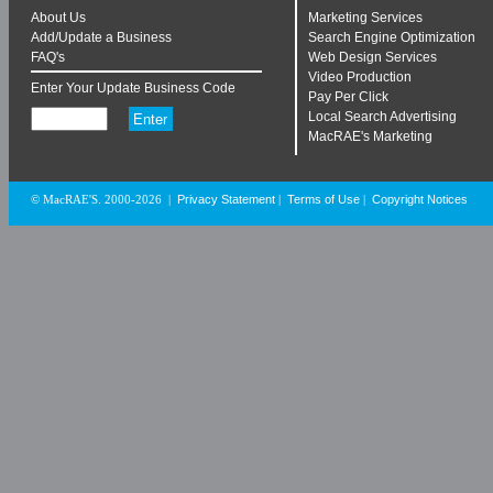
About Us
Marketing Services
Add/Update a Business
Search Engine Optimization
FAQ's
Web Design Services
Video Production
Enter Your Update Business Code
Pay Per Click
Local Search Advertising
MacRAE's Marketing
Privacy Statement
Terms of Use
Copyright Notices
© MacRAE'S. 2000-2026
|
|
|