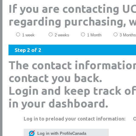
If you are contacting 
regarding purchasing, 
1 week
2 weeks
1 Month
3 Months
Step 2 of 2
The contact informatio
contact you back.
Login and keep track of
in your dashboard.
Log in to preload your contact information:
Log in with ProfileCanada