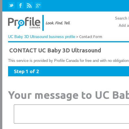
Search 
Add a
UC Baby 3D Ultrasound business profile
> Contact Form
CONTACT UC Baby 3D Ultrasound
This service is provided by Profile Canada for free and with no obligatio
Step 1 of 2
Your message to UC Ba