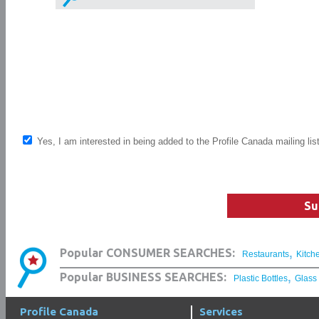
Yes, I am interested in being added to the Profile Canada mailing lis
Su
,
Popular CONSUMER SEARCHES:
Restaurants
Kitch
,
Popular BUSINESS SEARCHES:
Plastic Bottles
Glass
Profile Canada
Services