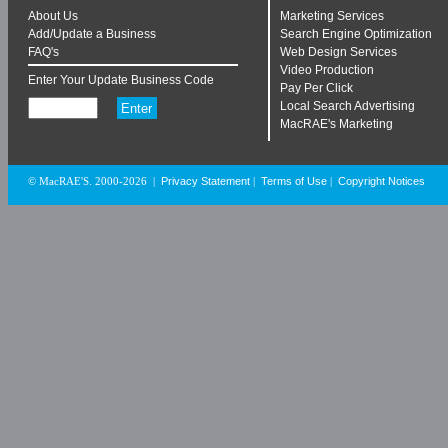
About Us
Marketing Services
Add/Update a Business
Search Engine Optimization
FAQ's
Web Design Services
Video Production
Enter Your Update Business Code
Pay Per Click
Local Search Advertising
MacRAE's Marketing
Privacy Statement
Terms of Use
Copyright Notices
© MacRAE'S. 2000-2026
|
|
|