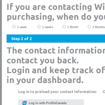
If you are contacting W
purchasing, when do yo
1 week
2 weeks
1 Month
3 Months
Step 2 of 2
The contact informatio
contact you back.
Login and keep track of
in your dashboard.
Log in to preload your contact information:
Log in with ProfileCanada