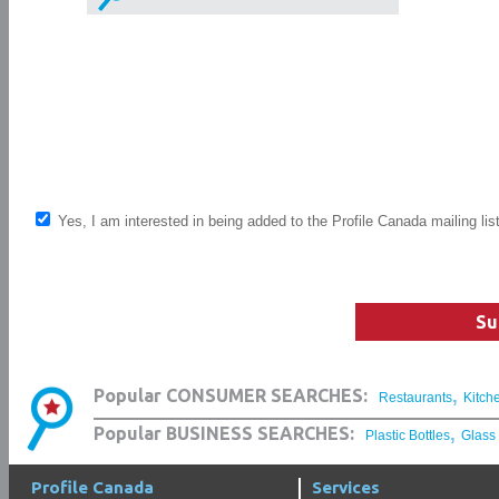
Yes, I am interested in being added to the Profile Canada mailing lis
Su
,
Popular CONSUMER SEARCHES:
Restaurants
Kitch
,
Popular BUSINESS SEARCHES:
Plastic Bottles
Glass
Profile Canada
Services