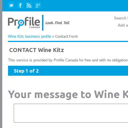
Search 
Add a
Wine Kitz business profile
> Contact Form
CONTACT Wine Kitz
This service is provided by Profile Canada for free and with no obligatio
Step 1 of 2
Your message to Wine K