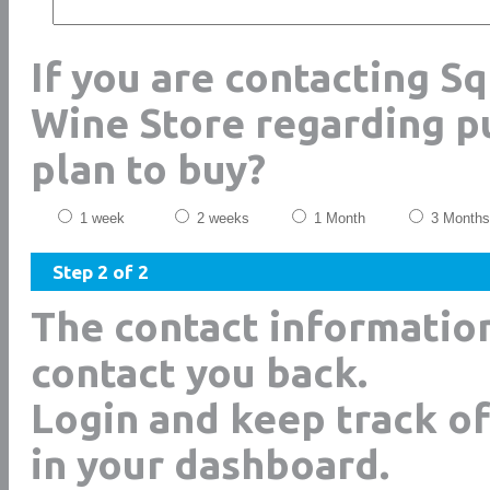
If you are contacting S
Wine Store regarding p
plan to buy?
1 week
2 weeks
1 Month
3 Months
Step 2 of 2
The contact informatio
contact you back.
Login and keep track of
in your dashboard.