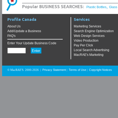
,
Popular BUSINESS SEARCHES:
Plastic Bottles
Glass
Profile Canada
Services
About Us
Marketing Services
Add/Update a Business
Search Engine Optimization
FAQ's
Web Design Services
Video Production
Enter Your Update Business Code
Pay Per Click
Local Search Advertising
MacRAE's Marketing
Privacy Statement
Terms of Use
Copyright Notices
© MacRAE'S. 2000-2026
|
|
|