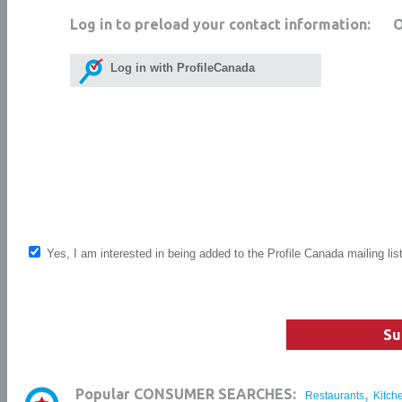
Log in to preload your contact information:
Log in with ProfileCanada
Yes, I am interested in being added to the Profile Canada mailing lis
Su
,
Popular CONSUMER SEARCHES:
Restaurants
Kitch