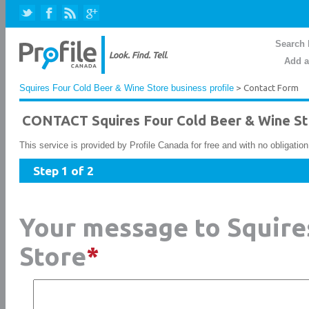
Search 
Add a
Squires Four Cold Beer & Wine Store business profile
> Contact Form
CONTACT Squires Four Cold Beer & Wine St
This service is provided by Profile Canada for free and with no obligatio
Step 1 of 2
Your message to Squire
Store
*