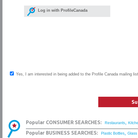
Log in with ProfileCanada
Yes, I am interested in being added to the Profile Canada mailing lis
Su
,
Popular CONSUMER SEARCHES:
Restaurants
Kitch
,
Popular BUSINESS SEARCHES:
Plastic Bottles
Glass