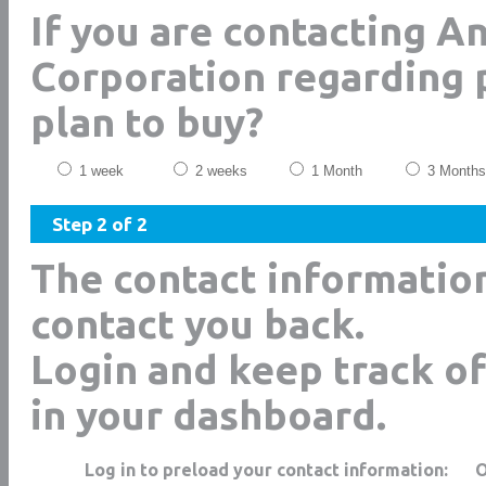
If you are contacting A
Corporation regarding 
plan to buy?
1 week
2 weeks
1 Month
3 Months
Step 2 of 2
The contact informatio
contact you back.
Login and keep track of
in your dashboard.
Log in to preload your contact information: