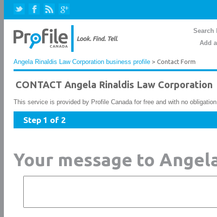
Search 
Add a
Angela Rinaldis Law Corporation business profile
> Contact Form
CONTACT Angela Rinaldis Law Corporation
This service is provided by Profile Canada for free and with no obligatio
Step 1 of 2
Your message to Angela