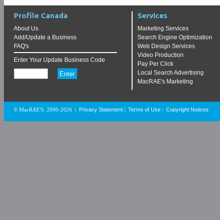
Profile Canada
Services
About Us
Marketing Services
Add/Update a Business
Search Engine Optimization
FAQ's
Web Design Services
Video Production
Enter Your Update Business Code
Pay Per Click
Local Search Advertising
MacRAE's Marketing
Privacy Statement
Terms of Use
Copyright Notices
© MacRAE'S. 2000-2026
|
|
|