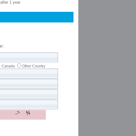
after 1 year
w:
Canada
Other Country