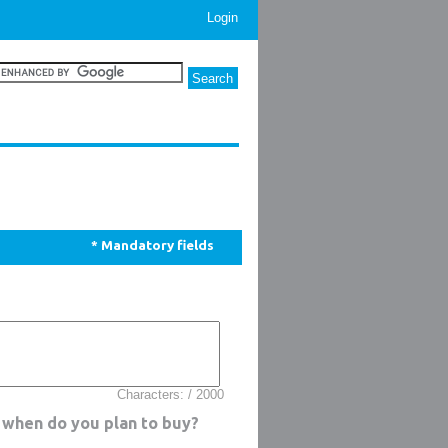
Login
* Mandatory fields
Characters: / 2000
 when do you plan to buy?