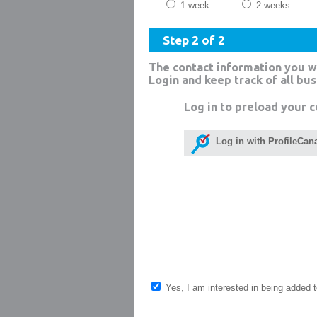
1 week
2 weeks
Step 2 of 2
The contact information you w
Login and keep track of all bu
Log in to preload your c
Log in with ProfileCan
Yes, I am interested in being added to