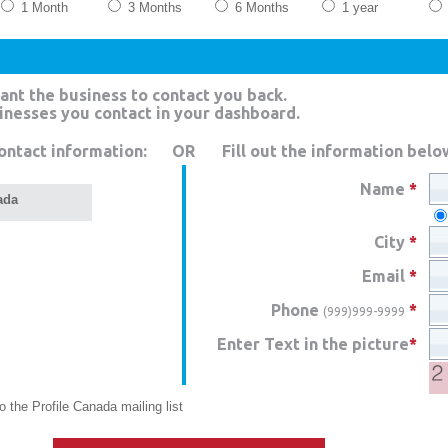
1 Month
3 Months
6 Months
1 year
ant the business to contact you back.
sinesses you contact in your dashboard.
ontact information:
OR
Fill out the information belo
Name
*
ada
City
*
Email
*
Phone
*
(999)999-9999
Enter Text in the picture
*
 the Profile Canada mailing list