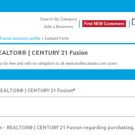
Search By Category
Find NEW Customers
Add a Business
sion business profile
> Contact Form
EALTOR® | CENTURY 21 Fusion
a for free and with no obligation to all www.profilecanada.com users.
 REALTOR® | CENTURY 21 Fusion
*
un - REALTOR® | CENTURY 21 Fusion regarding purchasing,