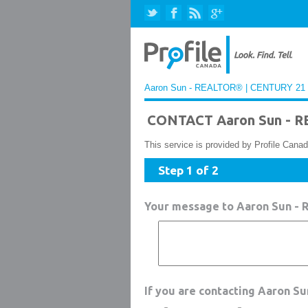
Aaron Sun - REALTOR® | CENTURY 21 Fu
CONTACT Aaron Sun - R
This service is provided by Profile Canad
Step 1 of 2
Your message to Aaron Sun -
If you are contacting Aaron S