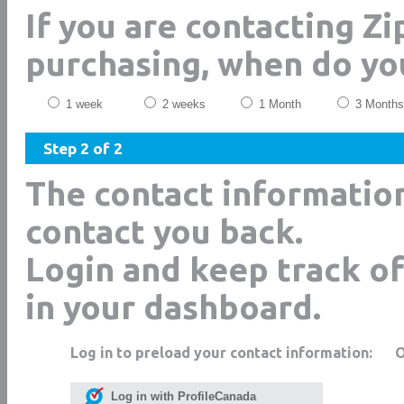
If you are contacting Z
purchasing, when do yo
1 week
2 weeks
1 Month
3 Months
Step 2 of 2
The contact informatio
contact you back.
Login and keep track of
in your dashboard.
Log in to preload your contact information:
Log in with ProfileCanada