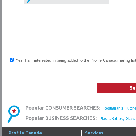
Yes, I am interested in being added to the Profile Canada mailing lis
Su
,
Popular CONSUMER SEARCHES:
Restaurants
Kitch
,
Popular BUSINESS SEARCHES:
Plastic Bottles
Glass
Profile Canada
Services