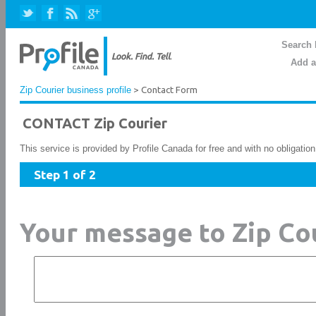
Search 
Add a
Zip Courier business profile
> Contact Form
CONTACT Zip Courier
This service is provided by Profile Canada for free and with no obligatio
Step 1 of 2
Your message to Zip Co