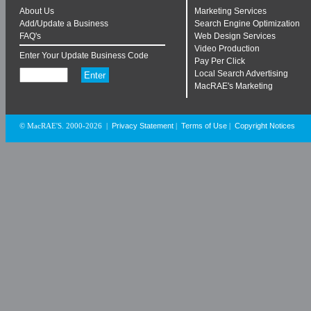
About Us
Marketing Services
Add/Update a Business
Search Engine Optimization
FAQ's
Web Design Services
Video Production
Enter Your Update Business Code
Pay Per Click
Local Search Advertising
MacRAE's Marketing
Privacy Statement
Terms of Use
Copyright Notices
© MacRAE'S. 2000-2026
|
|
|