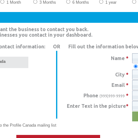
1 Month
3 Months
6 Months
1 year
ant the business to contact you back.
sinesses you contact in your dashboard.
ontact information:
OR
Fill out the information belo
Name
*
ada
City
*
Email
*
Phone
*
(999)999-9999
Enter Text in the picture
*
 the Profile Canada mailing list