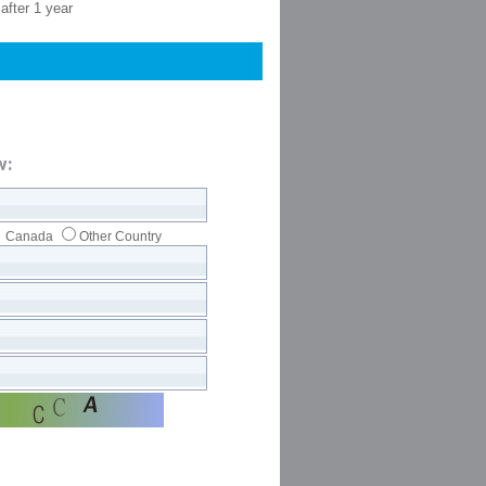
after 1 year
w:
Canada
Other Country