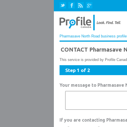
Pharmasave North Road business profile
CONTACT Pharmasave N
This service is provided by Profile Canad
Step 1 of 2
Your message to Pharmasave 
If you are contacting Pharmas