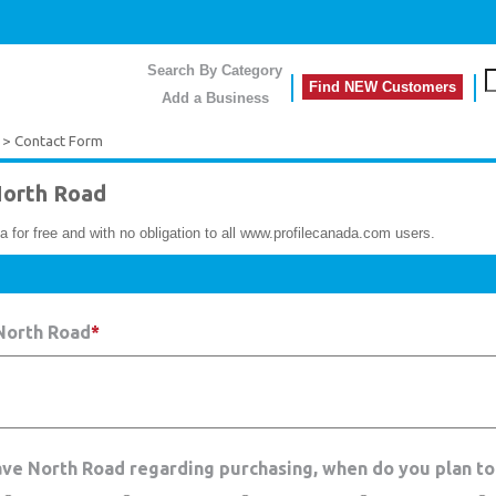
Search By Category
Find NEW Customers
Add a Business
> Contact Form
orth Road
a for free and with no obligation to all www.profilecanada.com users.
North Road
*
ave North Road regarding purchasing, when do you plan to