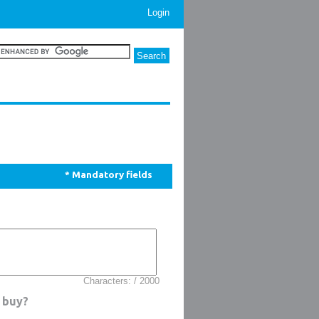
Login
* Mandatory fields
Characters: / 2000
 buy?