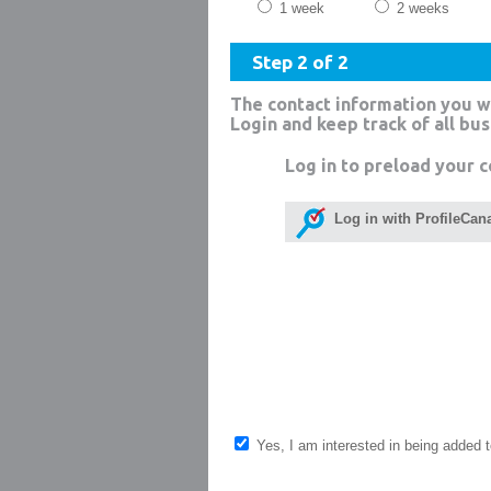
1 week
2 weeks
Step 2 of 2
The contact information you w
Login and keep track of all bu
Log in to preload your c
Log in with ProfileCan
Yes, I am interested in being added to