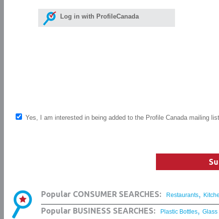
Log in with ProfileCanada
Yes, I am interested in being added to the Profile Canada mailing lis
Su
,
Popular CONSUMER SEARCHES:
Restaurants
Kitch
,
Popular BUSINESS SEARCHES:
Plastic Bottles
Glass