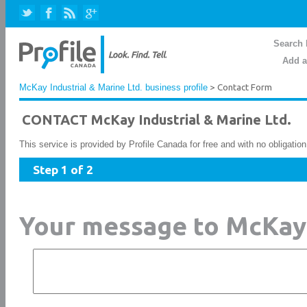
Search 
Add a
McKay Industrial & Marine Ltd. business profile
> Contact Form
CONTACT McKay Industrial & Marine Ltd.
This service is provided by Profile Canada for free and with no obligatio
Step 1 of 2
Your message to McKay 