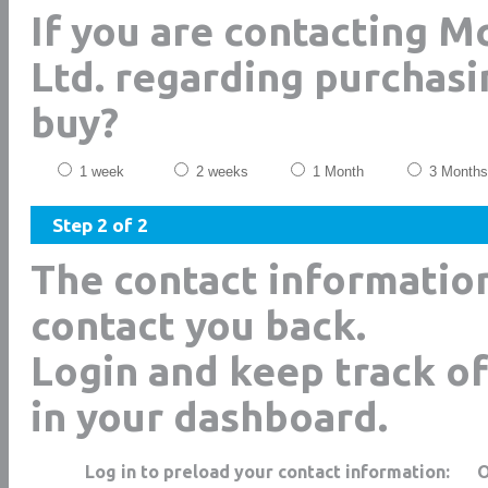
If you are contacting M
Ltd. regarding purchasi
buy?
1 week
2 weeks
1 Month
3 Months
Step 2 of 2
The contact informatio
contact you back.
Login and keep track of
in your dashboard.
Log in to preload your contact information: