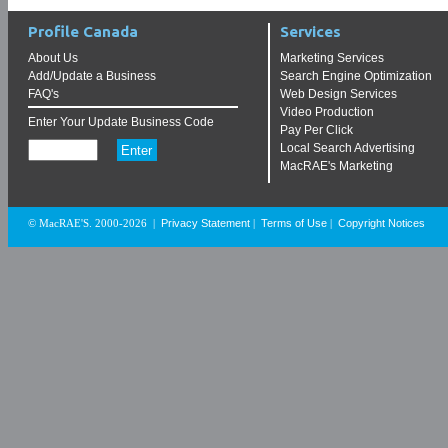
Profile Canada
Services
About Us
Marketing Services
Add/Update a Business
Search Engine Optimization
FAQ's
Web Design Services
Video Production
Enter Your Update Business Code
Pay Per Click
Local Search Advertising
MacRAE's Marketing
Privacy Statement
Terms of Use
Copyright Notices
© MacRAE'S. 2000-2026
|
|
|