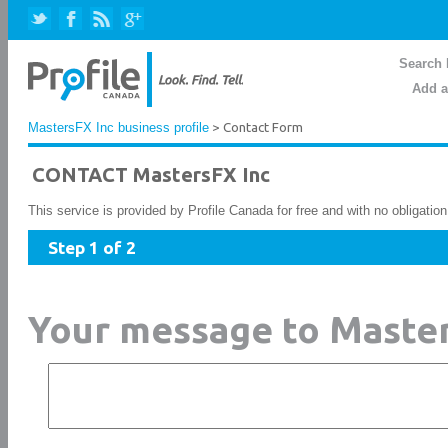
Search 
Add a
MastersFX Inc business profile
> Contact Form
CONTACT MastersFX Inc
This service is provided by Profile Canada for free and with no obligatio
Step 1 of 2
Your message to Master