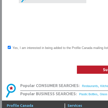
Yes, I am interested in being added to the Profile Canada mailing lis
Su
,
Popular CONSUMER SEARCHES:
Restaurants
Kitch
,
Popular BUSINESS SEARCHES:
Plastic Bottles
Glass
Profile Canada
Services