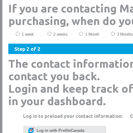
If you are contacting M
purchasing, when do yo
1 week
2 weeks
1 Month
3 Months
Step 2 of 2
The contact informatio
contact you back.
Login and keep track of
in your dashboard.
Log in to preload your contact information:
Log in with ProfileCanada