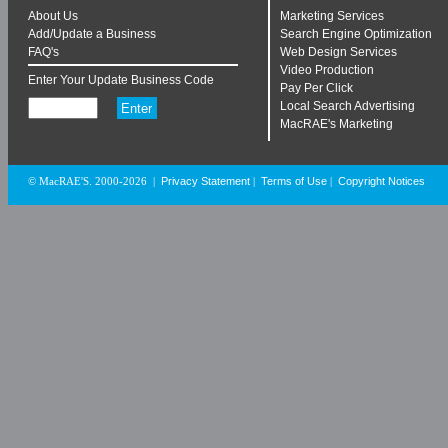
About Us
Marketing Services
Add/Update a Business
Search Engine Optimization
FAQ's
Web Design Services
Video Production
Enter Your Update Business Code
Pay Per Click
Local Search Advertising
MacRAE's Marketing
Privacy Statement
Terms of Use
Copyright Notices
© MacRAE'S. 2000-2026
|
|
|