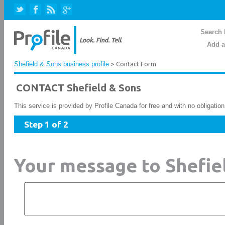
Search 
Add a
Shefield & Sons business profile
> Contact Form
CONTACT Shefield & Sons
This service is provided by Profile Canada for free and with no obligatio
Step 1 of 2
Your message to Shefie