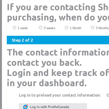
If you are contacting S
purchasing, when do yo
1 week
2 weeks
1 Month
3 Months
Step 2 of 2
The contact informatio
contact you back.
Login and keep track of
in your dashboard.
Log in to preload your contact information:
Log in with ProfileCanada