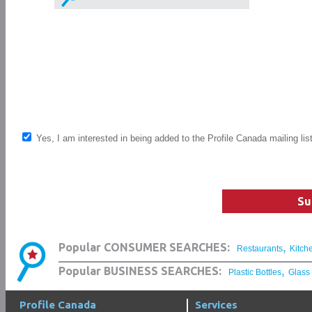
Yes, I am interested in being added to the Profile Canada mailing lis
Su
,
Popular CONSUMER SEARCHES:
Restaurants
Kitch
,
Popular BUSINESS SEARCHES:
Plastic Bottles
Glass
Profile Canada
Services