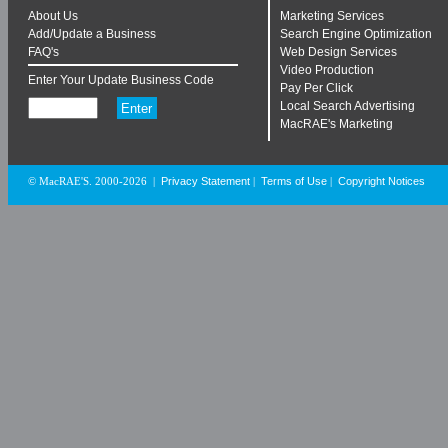
About Us
Marketing Services
Add/Update a Business
Search Engine Optimization
FAQ's
Web Design Services
Video Production
Enter Your Update Business Code
Pay Per Click
Local Search Advertising
MacRAE's Marketing
Privacy Statement
Terms of Use
Copyright Notices
© MacRAE'S. 2000-2026
|
|
|