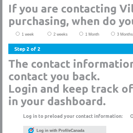
If you are contacting V
purchasing, when do yo
1 week
2 weeks
1 Month
3 Months
Step 2 of 2
The contact informatio
contact you back.
Login and keep track of
in your dashboard.
Log in to preload your contact information:
Log in with ProfileCanada