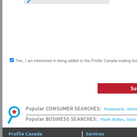
Yes, I am interested in being added to the Profile Canada mailing lis
Su
,
Popular CONSUMER SEARCHES:
Restaurants
Kitch
,
Popular BUSINESS SEARCHES:
Plastic Bottles
Glass
Profile Canada
Services