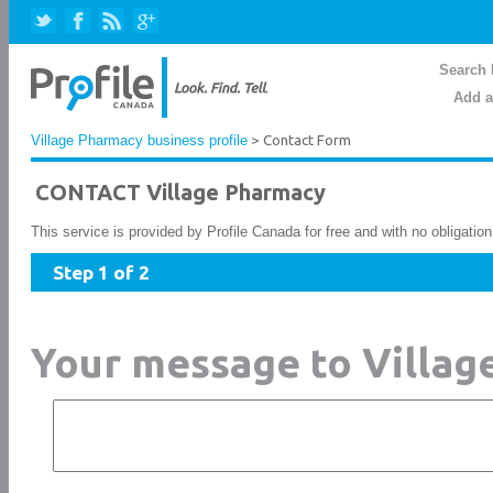
Search 
Add a
Village Pharmacy business profile
> Contact Form
CONTACT Village Pharmacy
This service is provided by Profile Canada for free and with no obligatio
Step 1 of 2
Your message to Villa