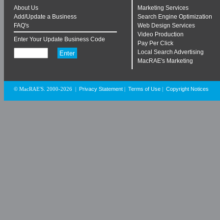
About Us
Marketing Services
Add/Update a Business
Search Engine Optimization
FAQ's
Web Design Services
Video Production
Enter Your Update Business Code
Pay Per Click
Local Search Advertising
MacRAE's Marketing
Privacy Statement
Terms of Use
Copyright Notices
© MacRAE'S. 2000-2026
|
|
|