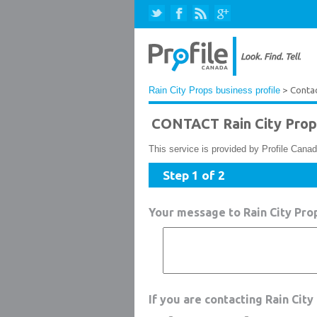
Rain City Props business profile
> Conta
CONTACT Rain City Prop
This service is provided by Profile Canad
Step 1 of 2
Your message to Rain City Pro
If you are contacting Rain Cit