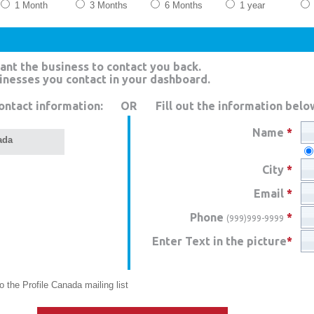
1 Month
3 Months
6 Months
1 year
ant the business to contact you back.
sinesses you contact in your dashboard.
ontact information:
OR
Fill out the information belo
Name
*
ada
City
*
Email
*
Phone
*
(999)999-9999
Enter Text in the picture
*
 the Profile Canada mailing list