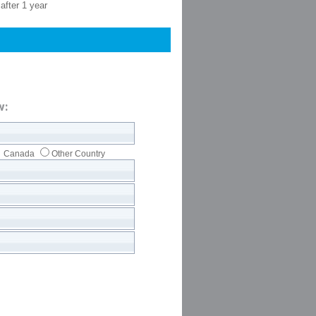
after 1 year
w:
Canada
Other Country