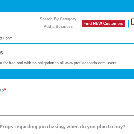
Search By Category
Find NEW Customers
Add a Business
ct Form
s
a for free and with no obligation to all www.profilecanada.com users.
ps
*
y Props regarding purchasing, when do you plan to buy?