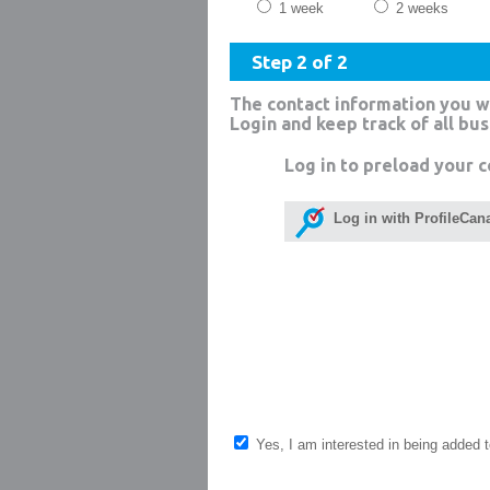
1 week
2 weeks
Step 2 of 2
The contact information you w
Login and keep track of all bu
Log in to preload your c
Log in with ProfileCan
Yes, I am interested in being added to