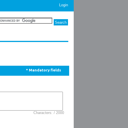
Login
* Mandatory fields
Characters: / 2000