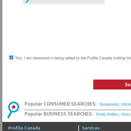
Yes, I am interested in being added to the Profile Canada mailing lis
Su
,
Popular CONSUMER SEARCHES:
Restaurants
Kitch
,
Popular BUSINESS SEARCHES:
Plastic Bottles
Glass
Profile Canada
Services