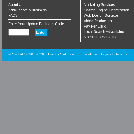
About Us
Marketing Services
Add/Update a Business
Search Engine Optimization
FAQ's
Web Design Services
Video Production
Enter Your Update Business Code
Pay Per Click
Local Search Advertising
MacRAE's Marketing
Privacy Statement
Terms of Use
Copyright Notices
© MacRAE'S. 2000-2026
|
|
|