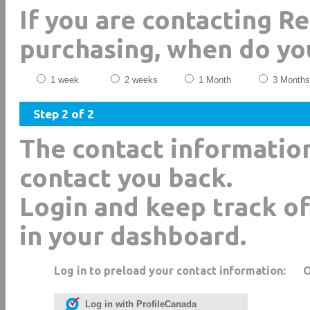
If you are contacting Re
purchasing, when do yo
1 week
2 weeks
1 Month
3 Months
Step 2 of 2
The contact informatio
contact you back.
Login and keep track of
in your dashboard.
Log in to preload your contact information:
Log in with ProfileCanada