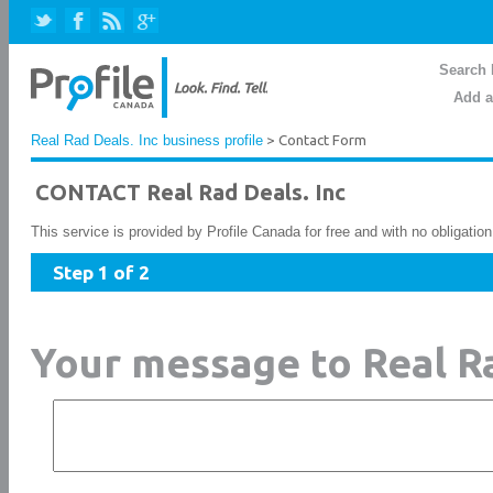
Search 
Add a
Real Rad Deals. Inc business profile
> Contact Form
CONTACT Real Rad Deals. Inc
This service is provided by Profile Canada for free and with no obligatio
Step 1 of 2
Your message to Real Ra