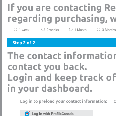
If you are contacting R
regarding purchasing, 
1 week
2 weeks
1 Month
3 Months
Step 2 of 2
The contact informatio
contact you back.
Login and keep track of
in your dashboard.
Log in to preload your contact information:
Log in with ProfileCanada