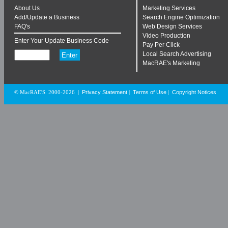
About Us
Marketing Services
Add/Update a Business
Search Engine Optimization
FAQ's
Web Design Services
Video Production
Enter Your Update Business Code
Pay Per Click
Local Search Advertising
MacRAE's Marketing
Privacy Statement
Terms of Use
Copyright Notices
© MacRAE'S. 2000-2026
|
|
|