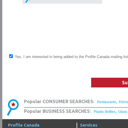
Yes, I am interested in being added to the Profile Canada mailing lis
Su
,
Popular CONSUMER SEARCHES:
Restaurants
Kitch
,
Popular BUSINESS SEARCHES:
Plastic Bottles
Glass
Profile Canada
Services