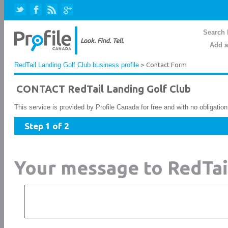
Search 
Add a
RedTail Landing Golf Club business profile
> Contact Form
CONTACT RedTail Landing Golf Club
This service is provided by Profile Canada for free and with no obligatio
Step 1 of 2
Your message to RedTai