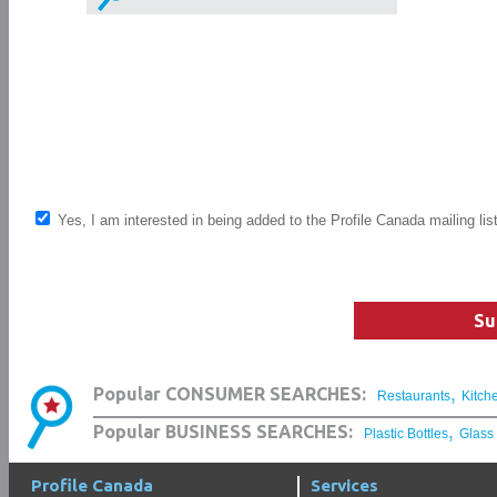
Yes, I am interested in being added to the Profile Canada mailing lis
Su
,
Popular CONSUMER SEARCHES:
Restaurants
Kitch
,
Popular BUSINESS SEARCHES:
Plastic Bottles
Glass
Profile Canada
Services