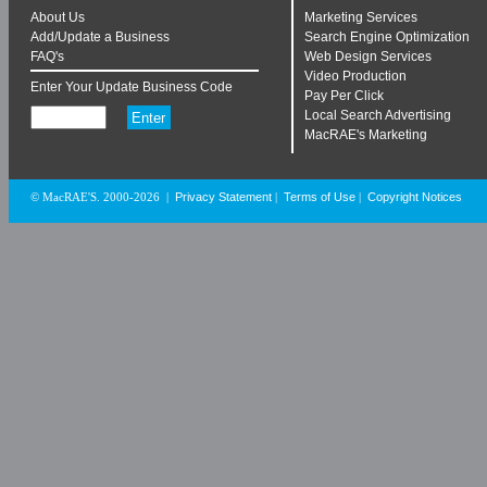
About Us
Marketing Services
Add/Update a Business
Search Engine Optimization
FAQ's
Web Design Services
Video Production
Enter Your Update Business Code
Pay Per Click
Local Search Advertising
MacRAE's Marketing
Privacy Statement
Terms of Use
Copyright Notices
© MacRAE'S. 2000-2026
|
|
|