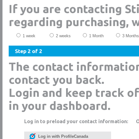
If you are contacting Sti
regarding purchasing, 
1 week
2 weeks
1 Month
3 Months
Step 2 of 2
The contact informatio
contact you back.
Login and keep track of
in your dashboard.
Log in to preload your contact information:
Log in with ProfileCanada