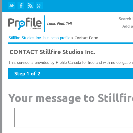
Search 
Add a
Stillfire Studios Inc. business profile
> Contact Form
CONTACT Stillfire Studios Inc.
This service is provided by Profile Canada for free and with no obligatio
Step 1 of 2
Your message to Stillfir