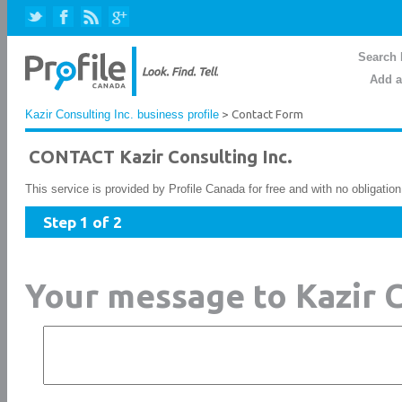
Search 
Add a
Kazir Consulting Inc. business profile
> Contact Form
CONTACT Kazir Consulting Inc.
This service is provided by Profile Canada for free and with no obligatio
Step 1 of 2
Your message to Kazir C