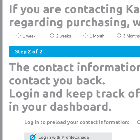
If you are contacting Ka
regarding purchasing, 
1 week
2 weeks
1 Month
3 Months
Step 2 of 2
The contact informatio
contact you back.
Login and keep track of
in your dashboard.
Log in to preload your contact information:
Log in with ProfileCanada