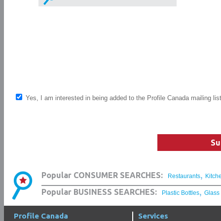
Yes, I am interested in being added to the Profile Canada mailing lis
Su
,
Popular CONSUMER SEARCHES:
Restaurants
Kitch
,
Popular BUSINESS SEARCHES:
Plastic Bottles
Glass
Profile Canada
Services