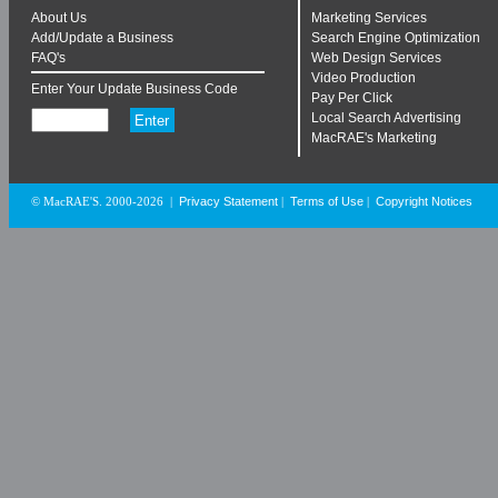
About Us
Marketing Services
Add/Update a Business
Search Engine Optimization
FAQ's
Web Design Services
Video Production
Enter Your Update Business Code
Pay Per Click
Local Search Advertising
MacRAE's Marketing
Privacy Statement
Terms of Use
Copyright Notices
© MacRAE'S. 2000-2026
|
|
|