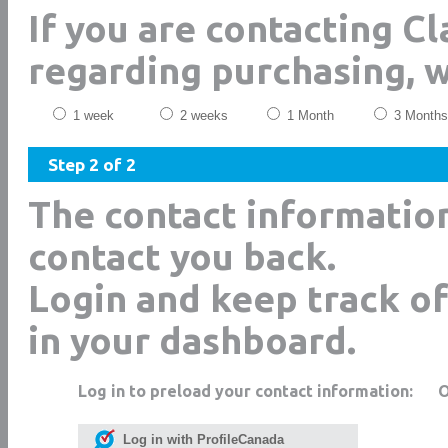
If you are contacting C
regarding purchasing, 
1 week
2 weeks
1 Month
3 Months
Step 2 of 2
The contact informatio
contact you back.
Login and keep track of
in your dashboard.
Log in to preload your contact information:
Log in with ProfileCanada