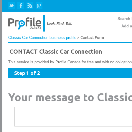
Search 
Add a
Classic Car Connection business profile
> Contact Form
CONTACT Classic Car Connection
This service is provided by Profile Canada for free and with no obligatio
Step 1 of 2
Your message to Classi