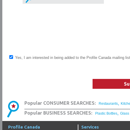
Yes, I am interested in being added to the Profile Canada mailing lis
Su
,
Popular CONSUMER SEARCHES:
Restaurants
Kitch
,
Popular BUSINESS SEARCHES:
Plastic Bottles
Glass
Profile Canada
Services