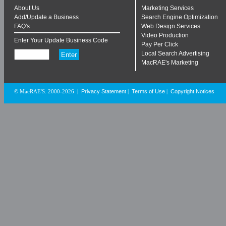
About Us
Marketing Services
Add/Update a Business
Search Engine Optimization
FAQ's
Web Design Services
Video Production
Enter Your Update Business Code
Pay Per Click
Local Search Advertising
MacRAE's Marketing
Privacy Statement
Terms of Use
Copyright Notices
© MacRAE'S. 2000-2026
|
|
|