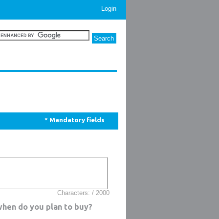
Login
* Mandatory fields
Characters: / 2000
when do you plan to buy?