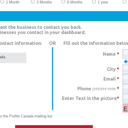
1 Month
3 Months
6 Months
1 year
ant the business to contact you back.
sinesses you contact in your dashboard.
ontact information:
OR
Fill out the information belo
Name
*
ada
City
*
Email
*
Phone
*
(999)999-9999
Enter Text in the picture
*
 the Profile Canada mailing list