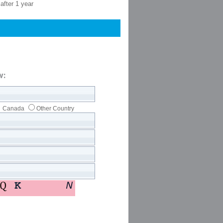
after 1 year
w:
Canada
Other Country