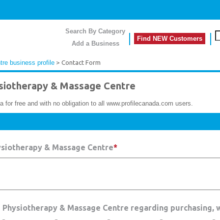
Search By Category
Find NEW Customers
Add a Business
e business profile
> Contact Form
iotherapy & Massage Centre
a for free and with no obligation to all www.profilecanada.com users.
ysiotherapy & Massage Centre
*
e Physiotherapy & Massage Centre regarding purchasing, 