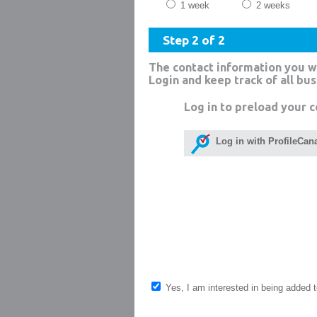
1 week
2 weeks
Step 2 of 2
The contact information you w
Login and keep track of all bu
Log in to preload your c
Log in with ProfileCan
Yes, I am interested in being added to