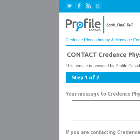
Credence Physiotherapy & Massage Centr
CONTACT Credence Phys
This service is provided by Profile Canad
Step 1 of 2
Your message to Credence Ph
If you are contacting Credenc