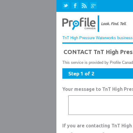
TnT High Pressure Waterworks business 
CONTACT TnT High Pres
This service is provided by Profile Canad
Step 1 of 2
Your message to TnT High Pr
If you are contacting TnT Hig