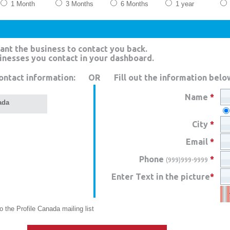
1 Month
3 Months
6 Months
1 year
ant the business to contact you back.
sinesses you contact in your dashboard.
ontact information:
OR
Fill out the information belo
Name
*
ada
City
*
Email
*
Phone
*
(999)999-9999
Enter Text in the picture
*
 the Profile Canada mailing list