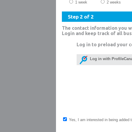
1 week
2 weeks
Step 2 of 2
The contact information you w
Login and keep track of all bu
Log in to preload your c
Log in with ProfileCan
Yes, I am interested in being added to