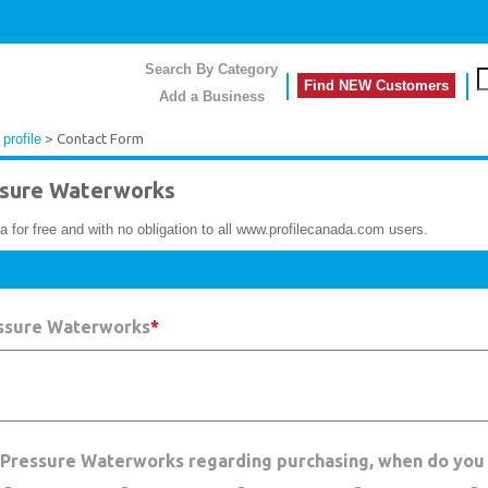
Search By Category
Find NEW Customers
Add a Business
profile
> Contact Form
sure Waterworks
a for free and with no obligation to all www.profilecanada.com users.
essure Waterworks
*
h Pressure Waterworks regarding purchasing, when do you 