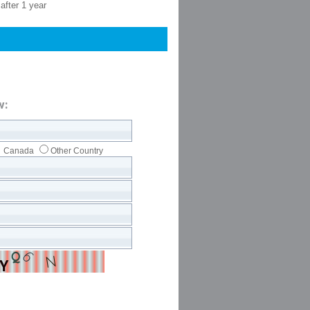
after 1 year
w:
Canada
Other Country