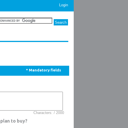
Login
* Mandatory fields
Characters: / 2000
plan to buy?