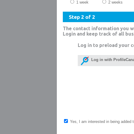
1 week
2 weeks
Step 2 of 2
The contact information you w
Login and keep track of all bu
Log in to preload your c
Log in with ProfileCan
Yes, I am interested in being added to