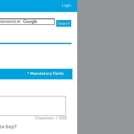
Login
* Mandatory fields
Characters: / 2000
 to buy?