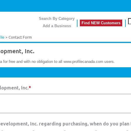
Search By Category
Find NEW Customers
Add a Business
ile
> Contact Form
opment, Inc.
a for free and with no obligation to all www.profilecanada.com users.
opment, Inc.
*
Development, Inc. regarding purchasing, when do you plan