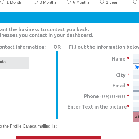
1 Month
3 Months
6 Months
1 year
ant the business to contact you back.
sinesses you contact in your dashboard.
ontact information:
OR
Fill out the information belo
Name
*
ada
City
*
Email
*
Phone
*
(999)999-9999
Enter Text in the picture
*
 the Profile Canada mailing list