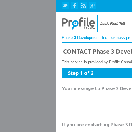
Phase 3 Development, Inc. business prof
CONTACT Phase 3 Devel
This service is provided by Profile Canad
Step 1 of 2
Your message to Phase 3 Devel
If you are contacting Phase 3 