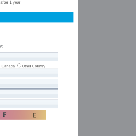
after 1 year
w:
Canada
Other Country