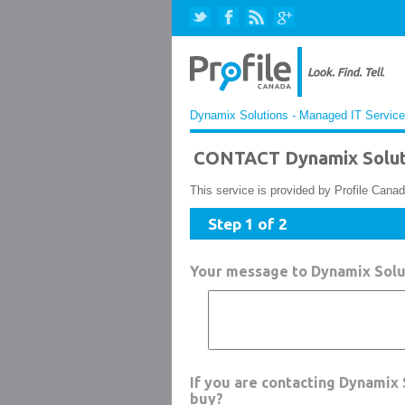
Dynamix Solutions - Managed IT Services
CONTACT Dynamix Soluti
This service is provided by Profile Canad
Step 1 of 2
Your message to Dynamix Solu
If you are contacting Dynamix
buy?