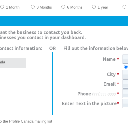
1 Month
3 Months
6 Months
1 year
ant the business to contact you back.
sinesses you contact in your dashboard.
ontact information:
OR
Fill out the information belo
Name
*
ada
City
*
Email
*
Phone
*
(999)999-9999
Enter Text in the picture
*
 the Profile Canada mailing list