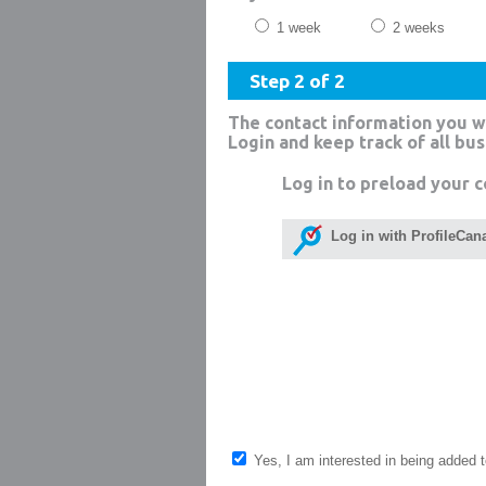
1 week
2 weeks
Step 2 of 2
The contact information you w
Login and keep track of all bu
Log in to preload your c
Log in with ProfileCan
Yes, I am interested in being added to