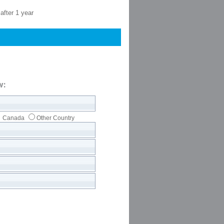
after 1 year
w:
Canada
Other Country