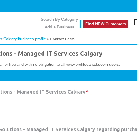
Search By Category
Find NEW Customers
Add a Business
 Calgary business profile
> Contact Form
ons - Managed IT Services Calgary
a for free and with no obligation to all www.profilecanada.com users.
tions - Managed IT Services Calgary
*
 Solutions - Managed IT Services Calgary regarding purcha