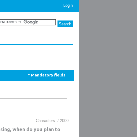
Login
* Mandatory fields
Characters: / 2000
sing, when do you plan to